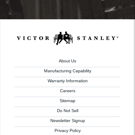
About Us
Manufacturing Capability
Warranty Information
Careers
Sitemap
Do Not Sell
Newsletter Signup
Privacy Policy