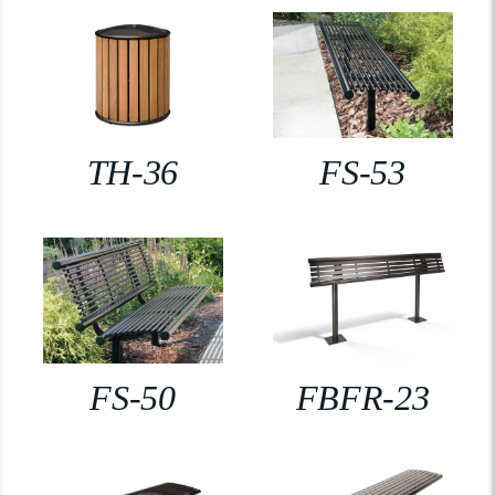
TH-36
FS-53
FS-50
FBFR-23