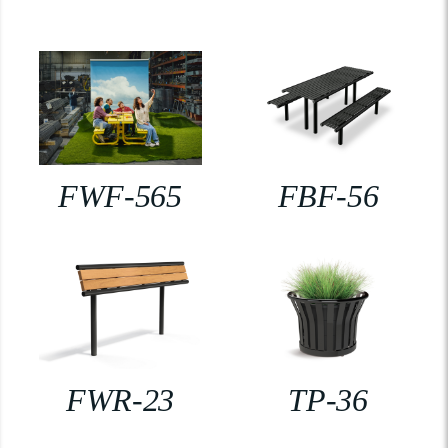
FWF-565
FBF-56
FWR-23
TP-36