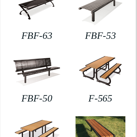
FBF-63
FBF-53
FBF-50
F-565