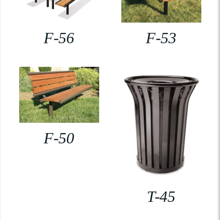
F-56
F-53
F-50
T-45