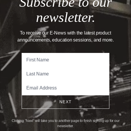
Subscribe to our
newsletter.
To receive our E-News with the latest product
announcements, education sessions, and more.
NEXT
Clicking "Next" will take you to another page to finish signing up for our
newsletter.