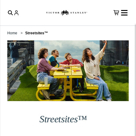
Home
Streetsites™
Streetsites™