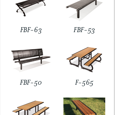
FBF-63
FBF-53
FBF-50
F-565