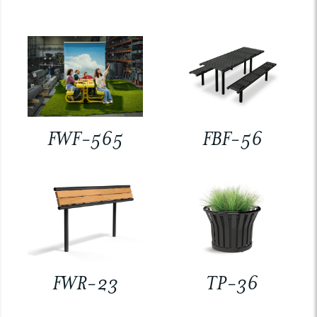
FWF-565
FBF-56
FWR-23
TP-36