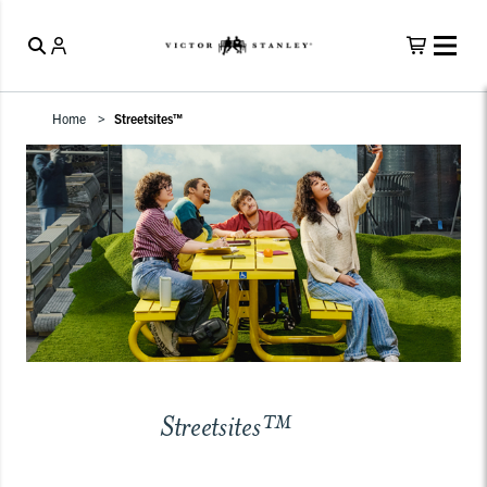
Home
Streetsites™
Streetsites™