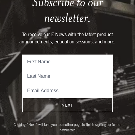
Subscribe to our
newsletter.
To receive our E-News with the latest product
announcements, education sessions, and more.
NEXT
Clicking "Next" will take you to another page to finish signing up for our
newsletter.