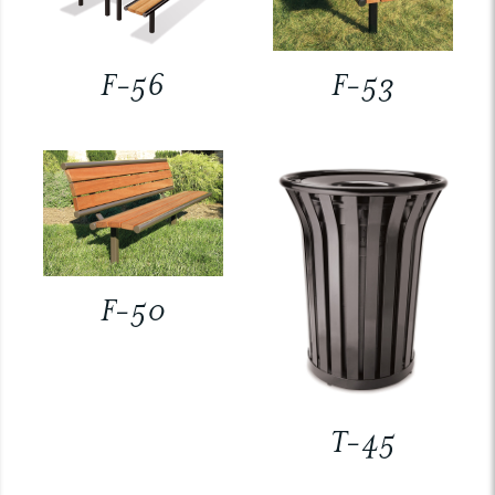
F-56
F-53
F-50
T-45