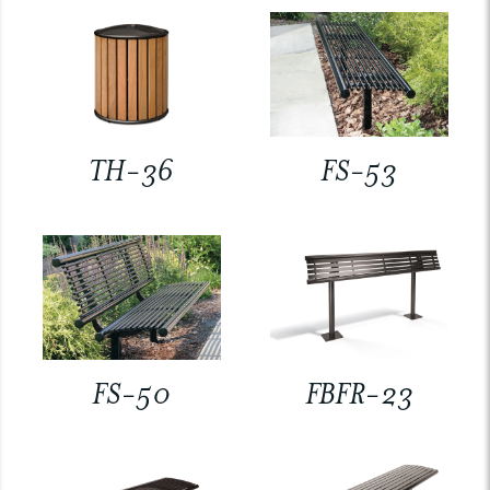
TH-36
FS-53
FS-50
FBFR-23