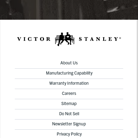
About Us
Manufacturing Capability
Warranty Information
Careers
Sitemap
Do Not Sell
Newsletter Signup
Privacy Policy