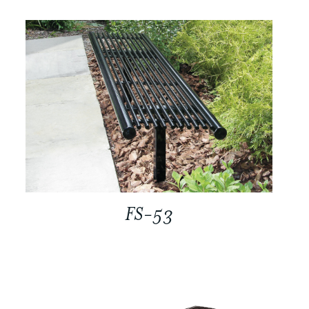
FS-53