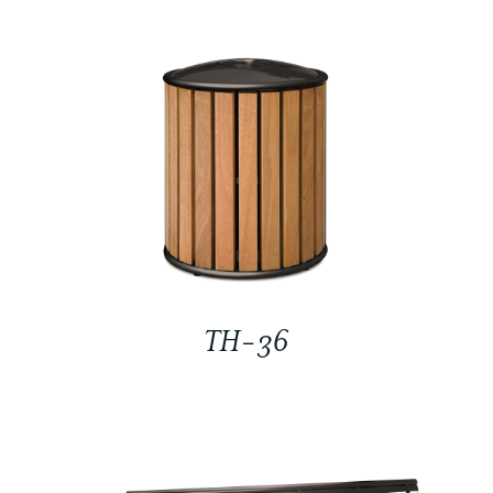
TH-36