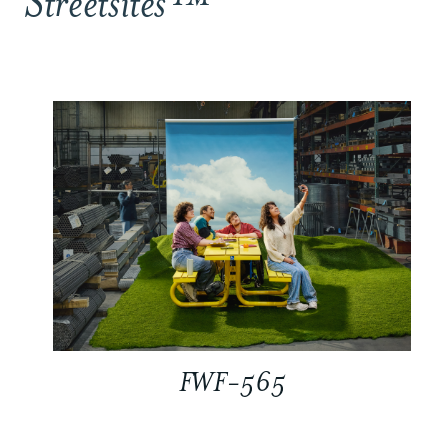
Streetsites™
FWF-565