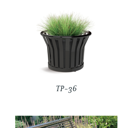
TP-36