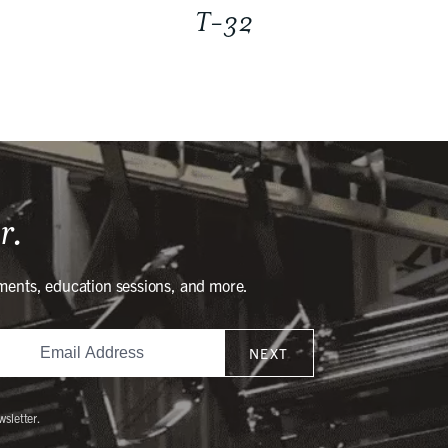
T-32
r.
ments, education sessions, and more.
NEXT
wsletter.