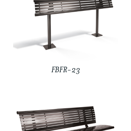
FBFR-23