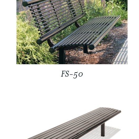
FS-50