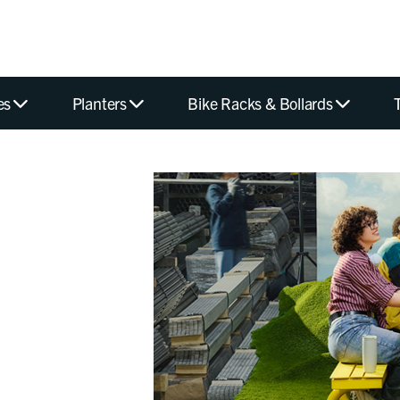
es
Planters
Bike Racks & Bollards