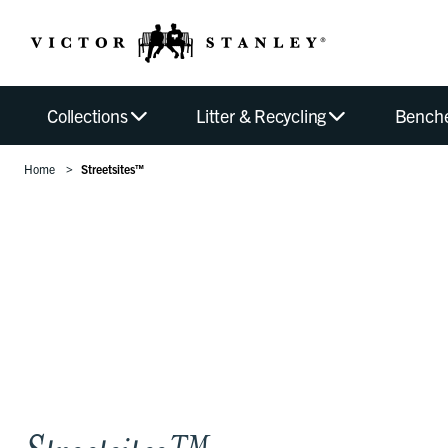
Collections
Litter & Recycling
Bench
Home
Streetsites™