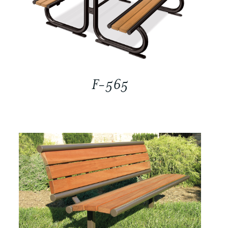
F-565