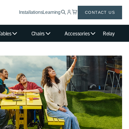
Installations
Learning
CONTACT US
Tables
Chairs
Accessories
Relay