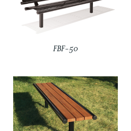
FBF-50