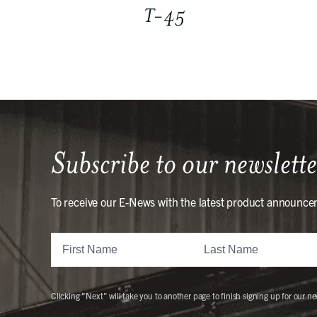
T-45
Subscribe to our newslette
To receive our E-News with the latest product announce
Clicking "Next" will take you to another page to finish signing up for our ne