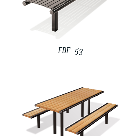
FBF-53