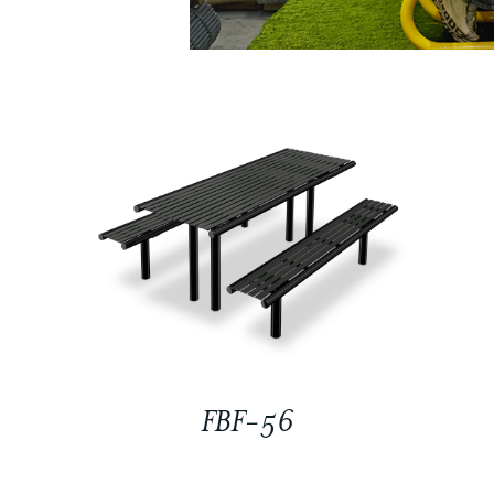
FBF-56