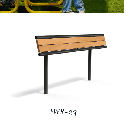
FWR-23