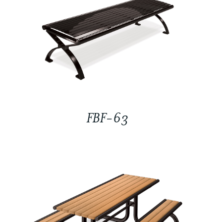
FBF-63