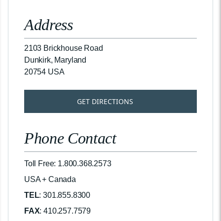
Address
2103 Brickhouse Road
Dunkirk, Maryland
20754 USA
GET DIRECTIONS
Phone Contact
Toll Free: 1.800.368.2573
USA + Canada
TEL
: 301.855.8300
FAX
: 410.257.7579