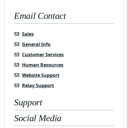
Email Contact
Sales
General Info
Customer Services
Human Resources
Website Support
Relay Support
Support
Social Media