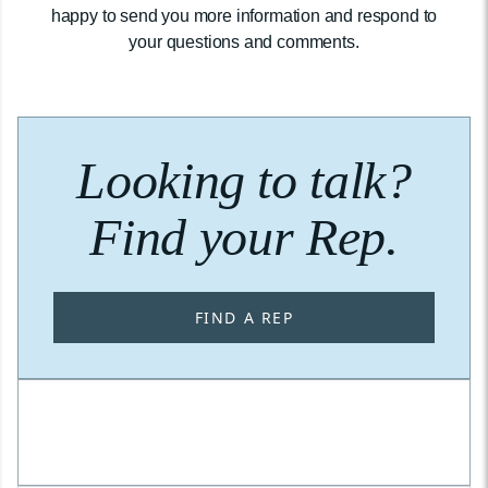
happy to send you more information and respond to
your questions and comments.
Looking to talk?
Find your Rep.
FIND A REP