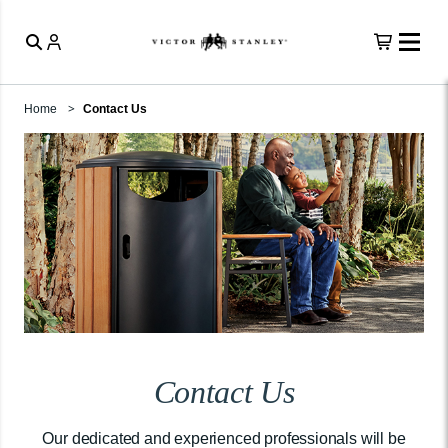
Home
Contact Us
Contact Us
Our dedicated and experienced professionals will be