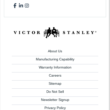
About Us
Manufacturing Capability
Warranty Information
Careers
Sitemap
Do Not Sell
Newsletter Signup
Privacy Policy