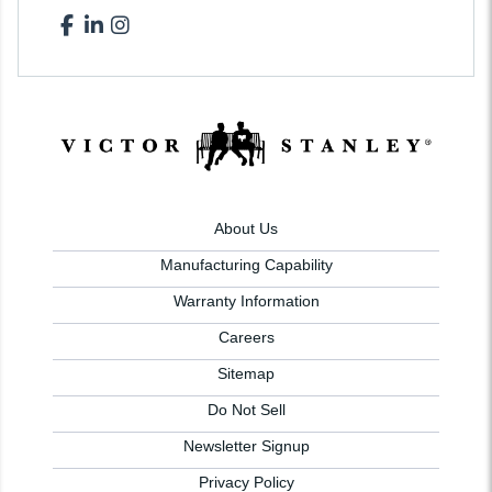
About Us
Manufacturing Capability
Warranty Information
Careers
Sitemap
Do Not Sell
Newsletter Signup
Privacy Policy