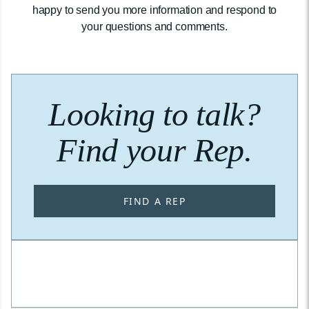
happy to send you more information and respond to
your questions and comments.
Looking to talk?
Find your Rep.
FIND A REP