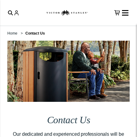
Home
Contact Us
Contact Us
Our dedicated and experienced professionals will be