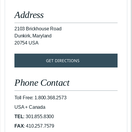
Address
2103 Brickhouse Road
Dunkirk, Maryland
20754 USA
GET DIRECTIONS
Phone Contact
Toll Free: 1.800.368.2573
USA + Canada
TEL
: 301.855.8300
FAX
: 410.257.7579