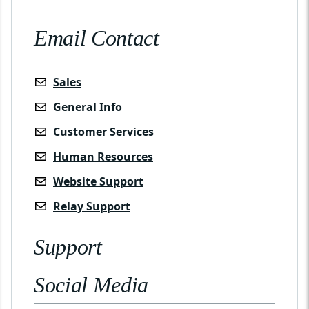
Email Contact
Sales
General Info
Customer Services
Human Resources
Website Support
Relay Support
Support
Social Media