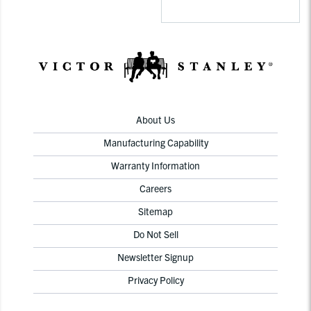
About Us
Manufacturing Capability
Warranty Information
Careers
Sitemap
Do Not Sell
Newsletter Signup
Privacy Policy