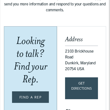
send you more information and respond to your questions and
comments.
Looking
Address
to talk?
2103 Brickhouse
Road
Find your
Dunkirk, Maryland
20754 USA
Rep.
GET
DIRECTIONS
FIND A REP