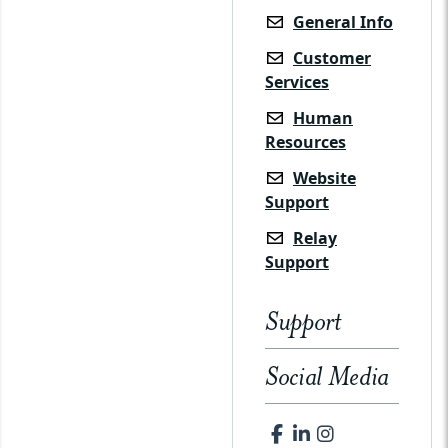
General Info
Customer
Services
Human
Resources
Website
Support
Relay
Support
Support
Social Media