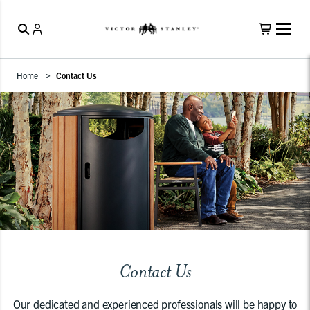
Home
Contact Us
Contact Us
Our dedicated and experienced professionals will be happy to