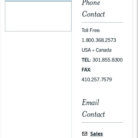
Phone
Contact
Toll Free:
1.800.368.2573
USA + Canada
TEL
: 301.855.8300
FAX
:
410.257.7579
Email
Contact
Sales