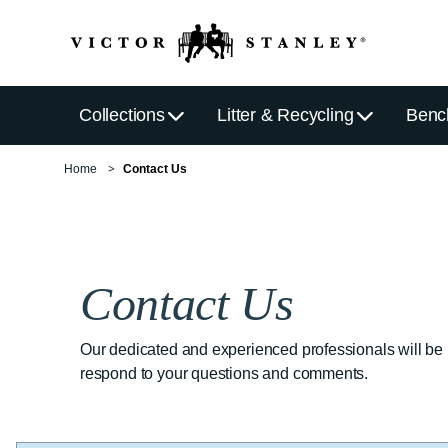
Collections
Litter & Recycling
Benc
Home
Contact Us
Contact Us
Our dedicated and experienced professionals will be
respond to your questions and comments.