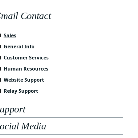
mail Contact
Sales
General Info
Customer Services
Human Resources
Website Support
Relay Support
upport
ocial Media