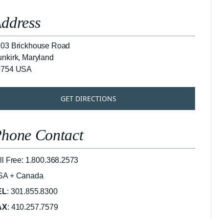
ddress
03 Brickhouse Road
nkirk, Maryland
0754 USA
GET DIRECTIONS
hone Contact
ll Free: 1.800.368.2573
SA + Canada
EL
: 301.855.8300
AX
: 410.257.7579