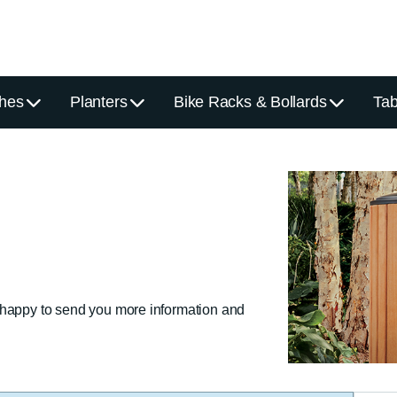
hes
Planters
Bike Racks & Bollards
Tab
 happy to send you more information and