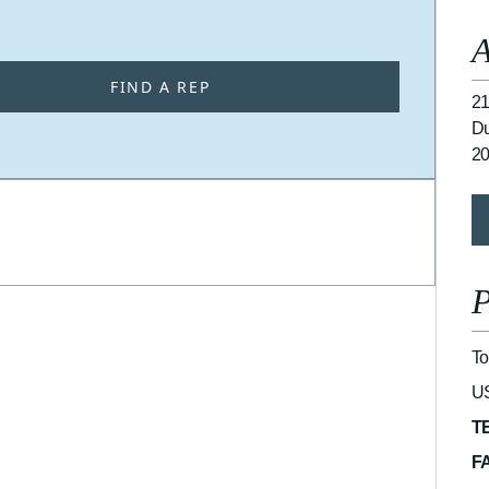
A
FIND A REP
21
Du
2
P
To
U
T
F