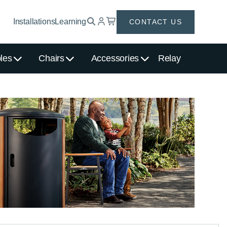
Installations
Learning
CONTACT US
les
Chairs
Accessories
Relay