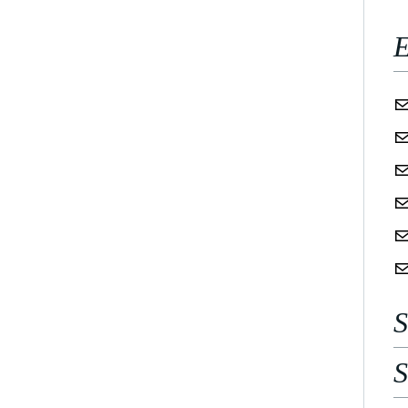
E
S
S