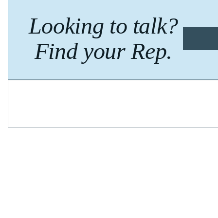
Looking to talk?
Find your Rep.