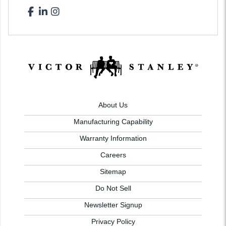
About Us
Manufacturing Capability
Warranty Information
Careers
Sitemap
Do Not Sell
Newsletter Signup
Privacy Policy