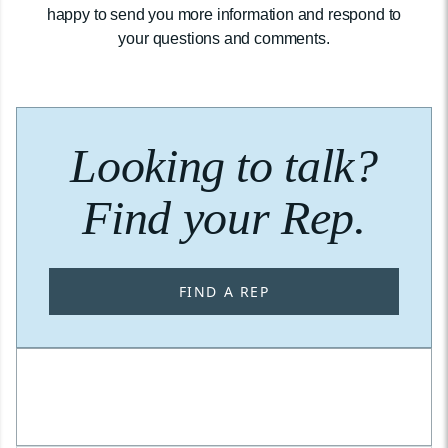
happy to send you more information and respond to
your questions and comments.
Looking to talk?
Find your Rep.
FIND A REP