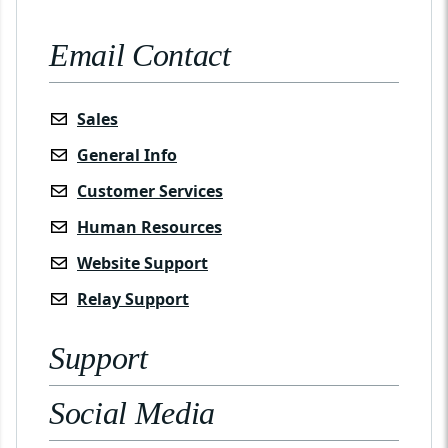
Email Contact
Sales
General Info
Customer Services
Human Resources
Website Support
Relay Support
Support
Social Media