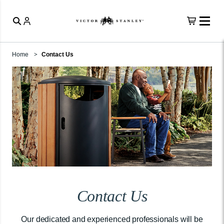
Home
Contact Us
Contact Us
Our dedicated and experienced professionals will be