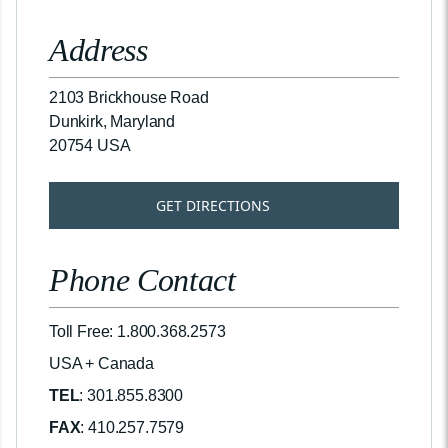
Address
2103 Brickhouse Road
Dunkirk, Maryland
20754 USA
GET DIRECTIONS
Phone Contact
Toll Free: 1.800.368.2573
USA + Canada
TEL
: 301.855.8300
FAX
: 410.257.7579