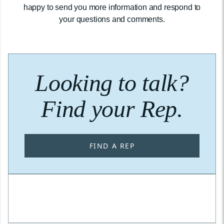
happy to send you more information and respond to
your questions and comments.
Looking to talk?
Find your Rep.
FIND A REP