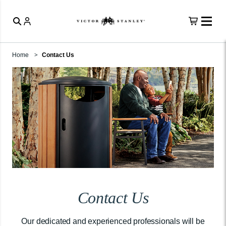
Home
Contact Us
Contact Us
Our dedicated and experienced professionals will be