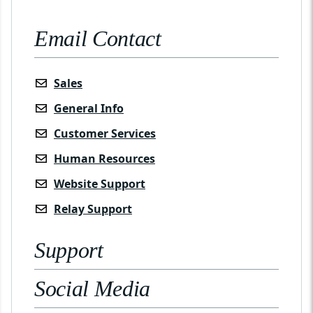
Email Contact
Sales
General Info
Customer Services
Human Resources
Website Support
Relay Support
Support
Social Media