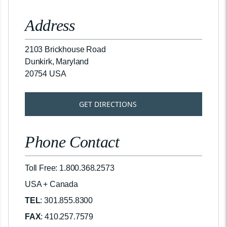
Address
2103 Brickhouse Road
Dunkirk, Maryland
20754 USA
GET DIRECTIONS
Phone Contact
Toll Free: 1.800.368.2573
USA + Canada
TEL
: 301.855.8300
FAX
: 410.257.7579