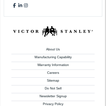
About Us
Manufacturing Capability
Warranty Information
Careers
Sitemap
Do Not Sell
Newsletter Signup
Privacy Policy