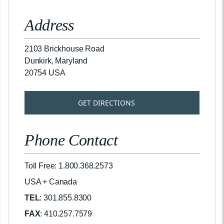
Address
2103 Brickhouse Road
Dunkirk, Maryland
20754 USA
GET DIRECTIONS
Phone Contact
Toll Free: 1.800.368.2573
USA + Canada
TEL
: 301.855.8300
FAX
: 410.257.7579