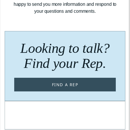
happy to send you more information and respond to
your questions and comments.
Looking to talk?
Find your Rep.
FIND A REP