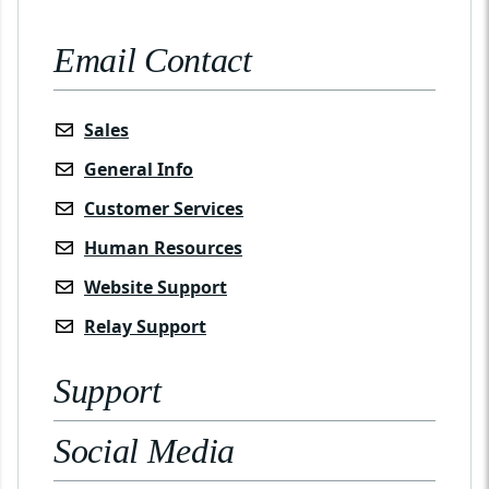
Email Contact
Sales
General Info
Customer Services
Human Resources
Website Support
Relay Support
Support
Social Media