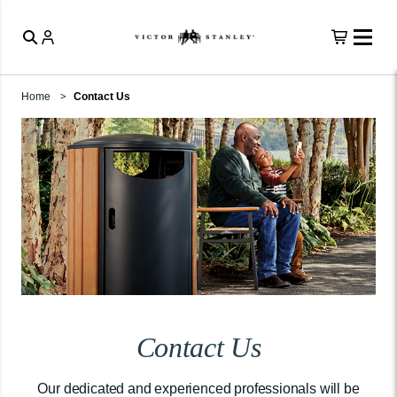
Home
Contact Us
Contact Us
Our dedicated and experienced professionals will be