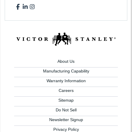
About Us
Manufacturing Capability
Warranty Information
Careers
Sitemap
Do Not Sell
Newsletter Signup
Privacy Policy