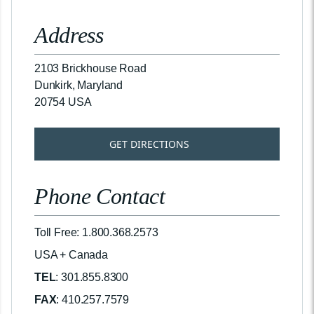
Address
2103 Brickhouse Road
Dunkirk, Maryland
20754 USA
GET DIRECTIONS
Phone Contact
Toll Free: 1.800.368.2573
USA + Canada
TEL
: 301.855.8300
FAX
: 410.257.7579