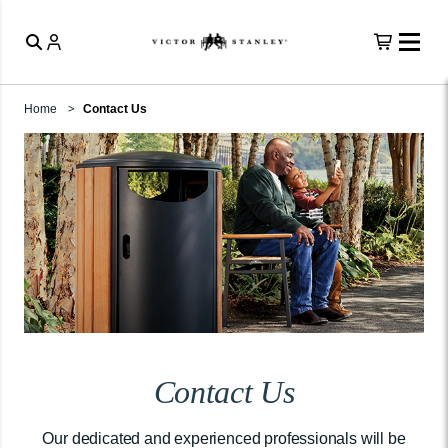
Home
Contact Us
Contact Us
Our dedicated and experienced professionals will be