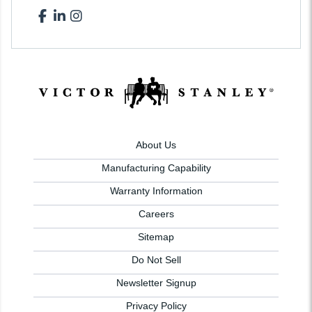
About Us
Manufacturing Capability
Warranty Information
Careers
Sitemap
Do Not Sell
Newsletter Signup
Privacy Policy