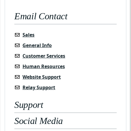
Email Contact
Sales
General Info
Customer Services
Human Resources
Website Support
Relay Support
Support
Social Media