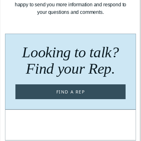
happy to send you more information and respond to
your questions and comments.
Looking to talk?
Find your Rep.
FIND A REP