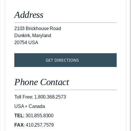
Address
2103 Brickhouse Road
Dunkirk, Maryland
20754 USA
GET DIRECTIONS
Phone Contact
Toll Free: 1.800.368.2573
USA + Canada
TEL
: 301.855.8300
FAX
: 410.257.7579