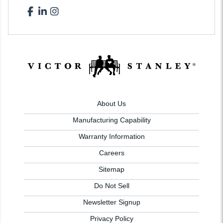
About Us
Manufacturing Capability
Warranty Information
Careers
Sitemap
Do Not Sell
Newsletter Signup
Privacy Policy