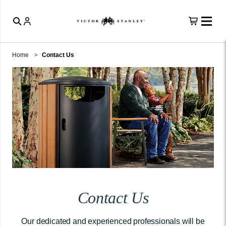
Home
Contact Us
Contact Us
Our dedicated and experienced professionals will be