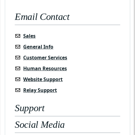
Email Contact
Sales
General Info
Customer Services
Human Resources
Website Support
Relay Support
Support
Social Media