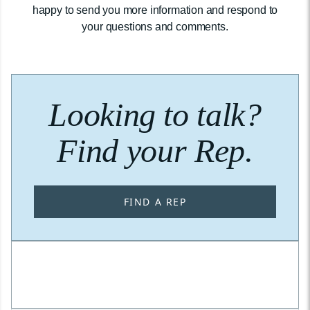
happy to send you more information and respond to
your questions and comments.
Looking to talk?
Find your Rep.
FIND A REP