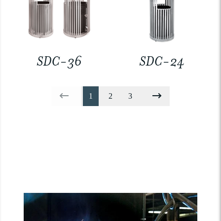
SDC-36
SDC-24
1
2
3