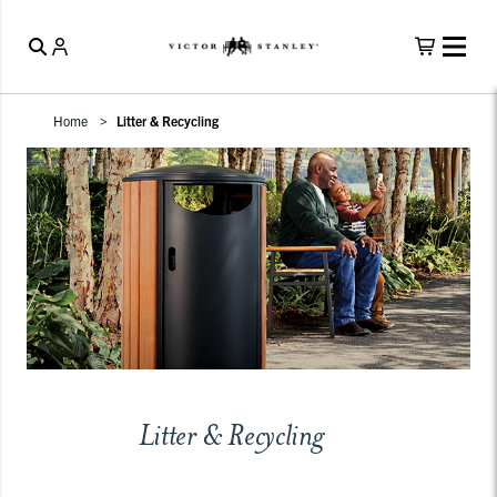
Home
Litter & Recycling
Litter & Recycling