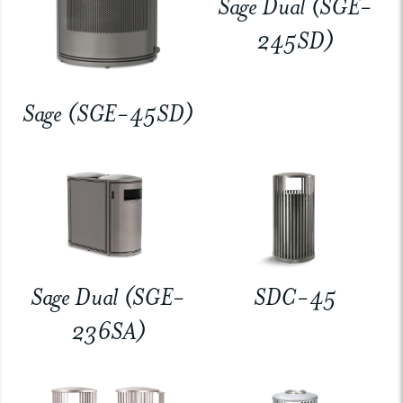
Sage Dual (SGE-
245SD)
Sage (SGE-45SD)
Sage Dual (SGE-
SDC-45
236SA)