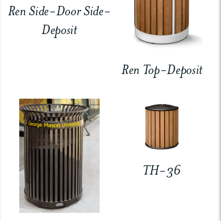
Ren Side-Door Side-
Deposit
Ren Top-Deposit
TH-36