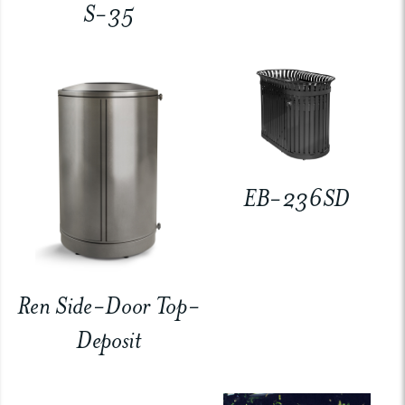
S-35
EB-236SD
Ren Side-Door Top-
Deposit