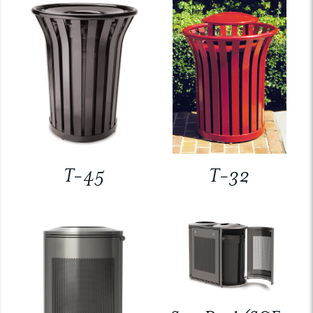
T-45
T-32