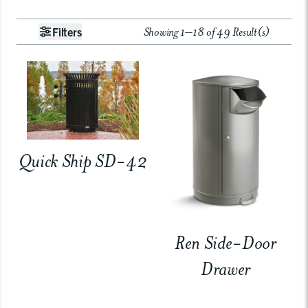
Showing 1–18 of 49 Result(s)
Filters
Quick Ship SD-42
Ren Side-Door
Drawer