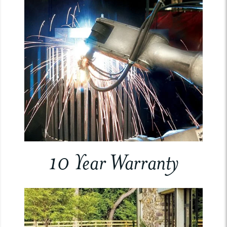
10 Year Warranty