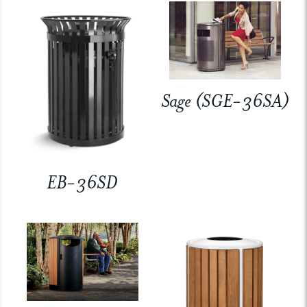
Sage (SGE-36SA)
EB-36SD