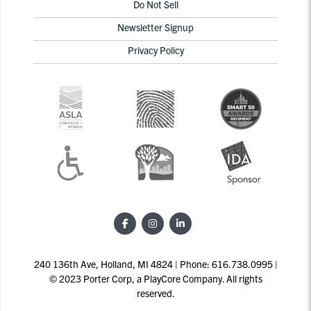
Do Not Sell
Newsletter Signup
Privacy Policy
240 136th Ave, Holland, MI 4824 | Phone: 616.738.0995 |
© 2023 Porter Corp, a PlayCore Company. All rights
reserved.