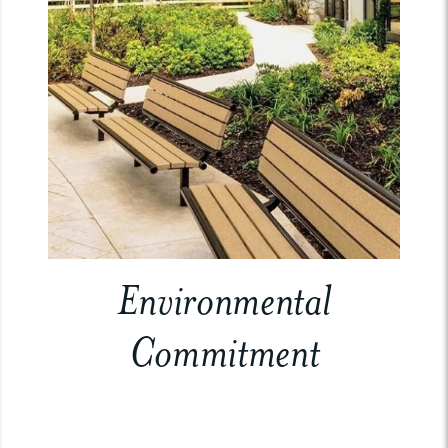
Environmental
Commitment