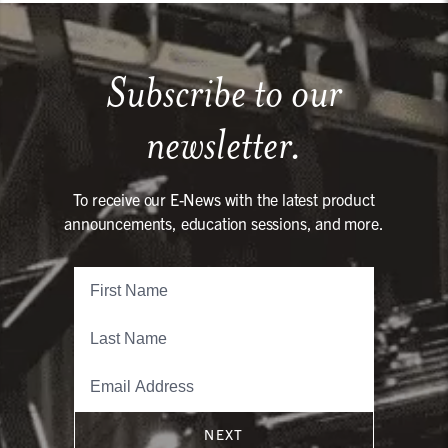
Subscribe to our
newsletter.
To receive our E-News with the latest product
announcements, education sessions, and more.
NEXT