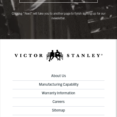
Clicking "Next" will take you to another page to finish signing up for our
newsletter.
About Us
Manufacturing Capability
Warranty Information
Careers
Sitemap