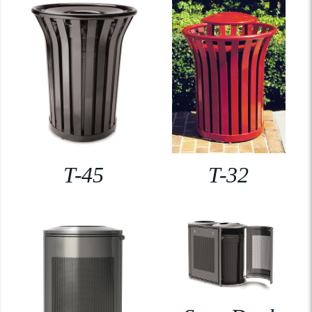
T-45
T-32