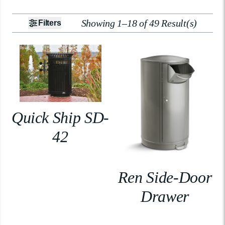
Showing 1–18 of 49 Result(s)
Filters
Quick Ship SD-
42
Ren Side-Door
Drawer