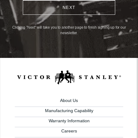
NEXT
Clicking "Next" will take you to another page to finish signing up for our
newsletter.
About Us
Manufacturing Capability
Warranty Information
Careers