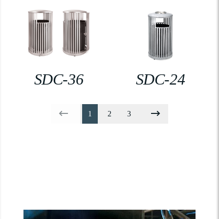
SDC-36
SDC-24
1
2
3