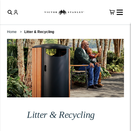
Home
Litter & Recycling
Litter & Recycling