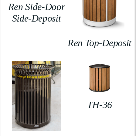
Ren Side-Door
Side-Deposit
Ren Top-Deposit
TH-36