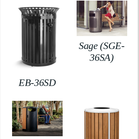
Sage (SGE-
36SA)
EB-36SD