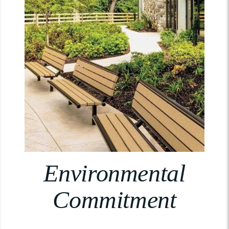
Environmental
Commitment