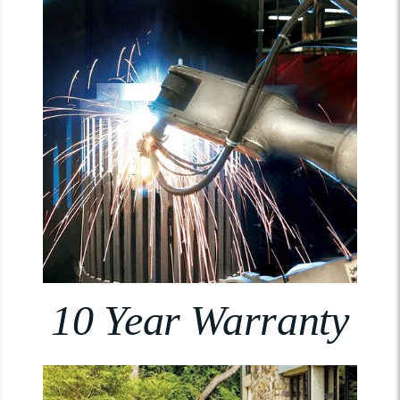
10 Year Warranty