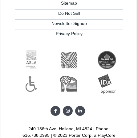
Sitemap
Do Not Sell
Newsletter Signup
Privacy Policy
240 136th Ave, Holland, MI 4824 | Phone:
616.738.0995 | © 2023 Porter Corp, a PlayCore