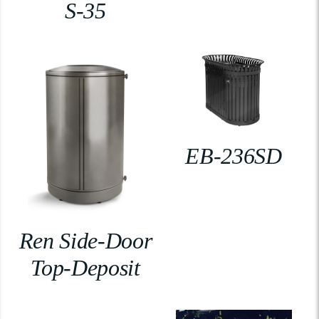
S-35
EB-236SD
Ren Side-Door
Top-Deposit