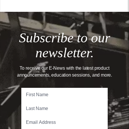
Subscribe to our
newsletter.
To receive our E-News with the latest product
announcements, education sessions, and more.