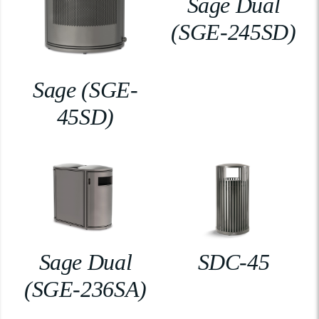
Sage Dual
(SGE-245SD)
Sage (SGE-
45SD)
Sage Dual
SDC-45
(SGE-236SA)