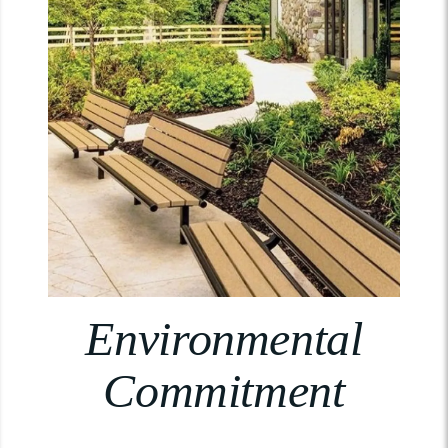
Environmental
Commitment