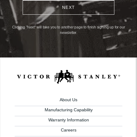
NEXT
Clicking "Next" will take you to another page to finish signing up for our
newsletter.
About Us
Manufacturing Capability
Warranty Information
Careers