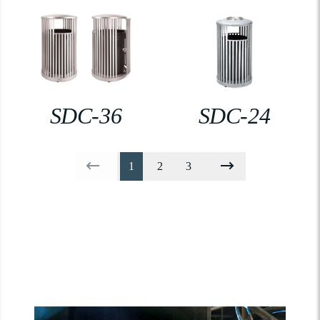
SDC-36
SDC-24
1
2
3