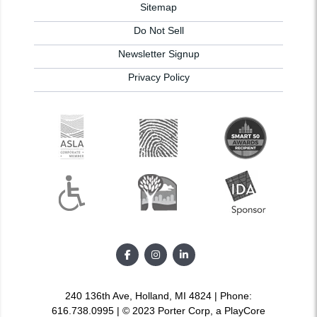
Sitemap
Do Not Sell
Newsletter Signup
Privacy Policy
240 136th Ave, Holland, MI 4824 | Phone:
616.738.0995 | © 2023 Porter Corp, a PlayCore