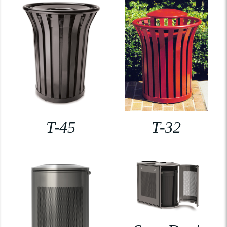
T-45
T-32