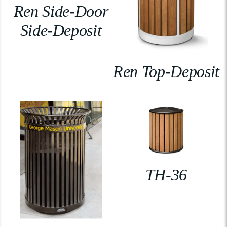
Ren Side-Door
Side-Deposit
Ren Top-Deposit
TH-36