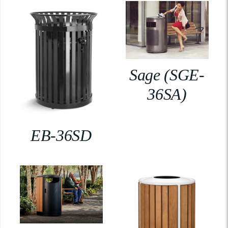
Sage (SGE-
36SA)
EB-36SD