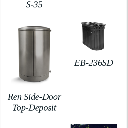
S-35
EB-236SD
Ren Side-Door
Top-Deposit