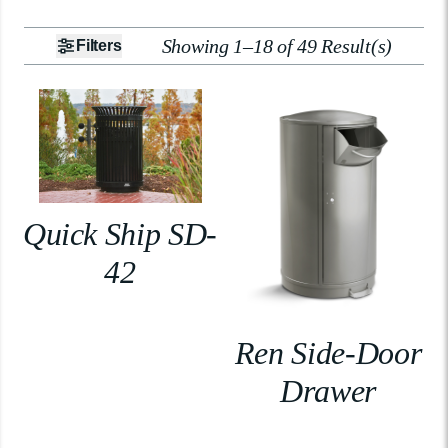
Showing 1–18 of 49 Result(s)
Filters
Quick Ship SD-
42
Ren Side-Door
Drawer