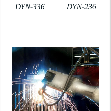
DYN-336
DYN-236