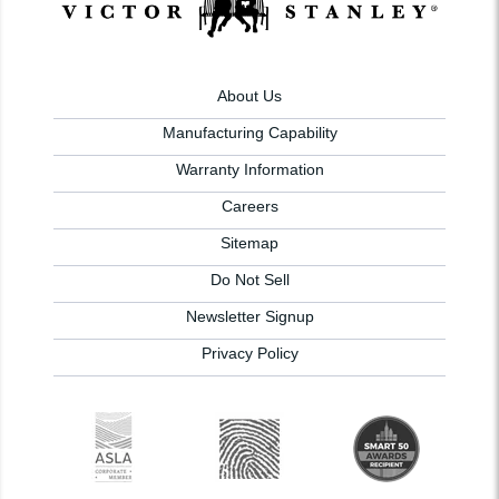
About Us
Manufacturing Capability
Warranty Information
Careers
Sitemap
Do Not Sell
Newsletter Signup
Privacy Policy