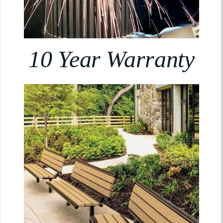
10 Year Warranty