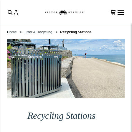
Home
Litter & Recycling
Recycling Stations
Recycling Stations