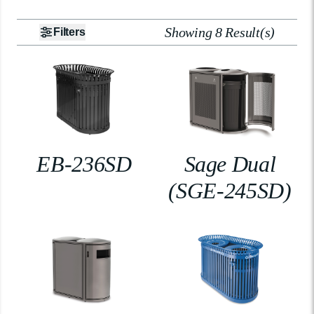
Showing 8 Result(s)
Filters
EB-236SD
Sage Dual
(SGE-245SD)