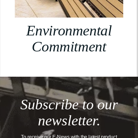
Environmental
Commitment
Subscribe to our
newsletter.
To receive our E-News with the latest product