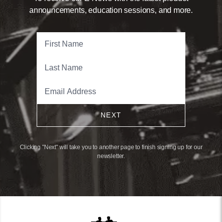
announcements, education sessions, and more.
NEXT
Clicking "Next" will take you to another page to finish signing up for our
newsletter.