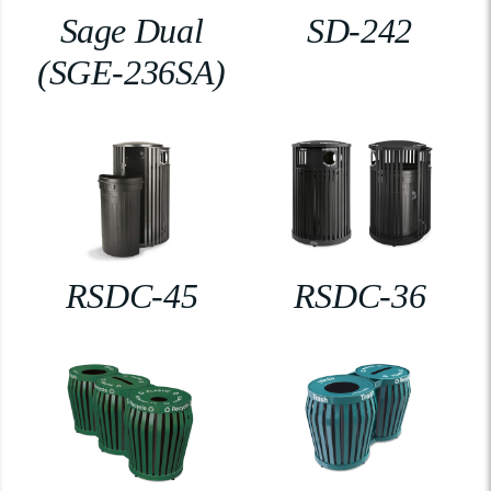
Sage Dual
SD-242
(SGE-236SA)
RSDC-45
RSDC-36