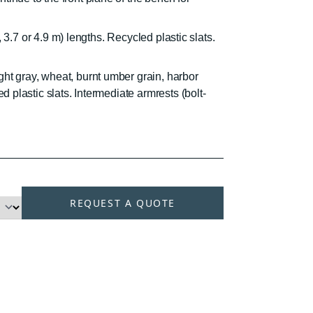
.4, 3.7 or 4.9 m) lengths. Recycled plastic slats.
ght gray, wheat, burnt umber grain, harbor
ed plastic slats. Intermediate armrests (bolt-
REQUEST A QUOTE