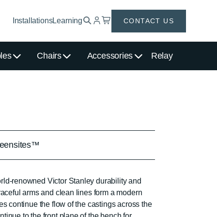
Installations
Learning
CONTACT US
les
Chairs
Accessories
Relay
eensites™
ld-renowned Victor Stanley durability and
graceful arms and clean lines form a modern
es continue the flow of the castings across the
inue to the front plane of the bench for