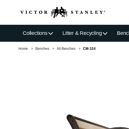
Collections
Litter & Recycling
Benc
Home
Benches
All Benches
CM-324