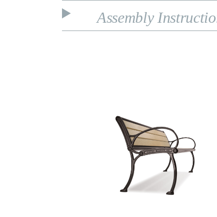
Assembly Instructi