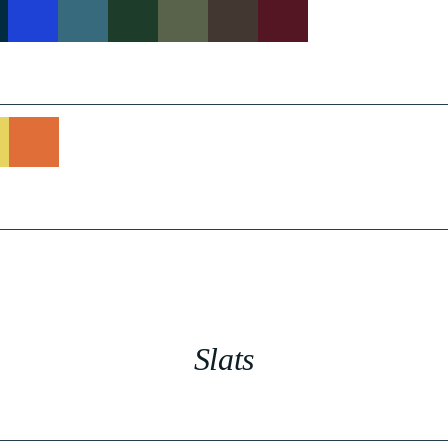
Slats