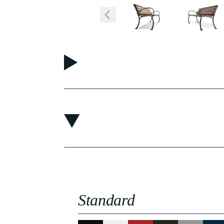
Standard