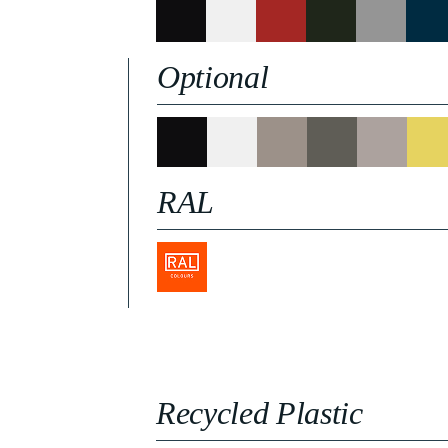
Optional
RAL
Recycled Plastic