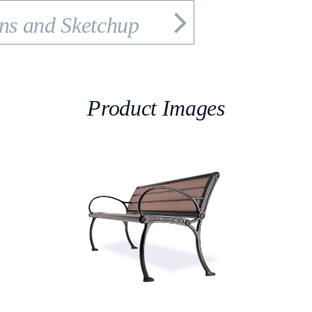
ons and Sketchup
Product Images