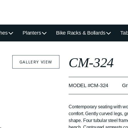
hes
Planters
Bike Racks & Bollards
Tab
CM-324
GALLERY VIEW
MODEL #CM-324
Gr
Contemporary seating with wor
comfort. Gently curved legs, 
shape. Four tubular steel fram
bench. Contoured armrests cont