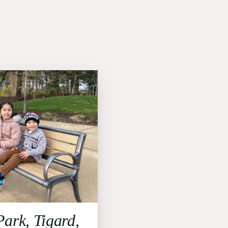
Park, Tigard,