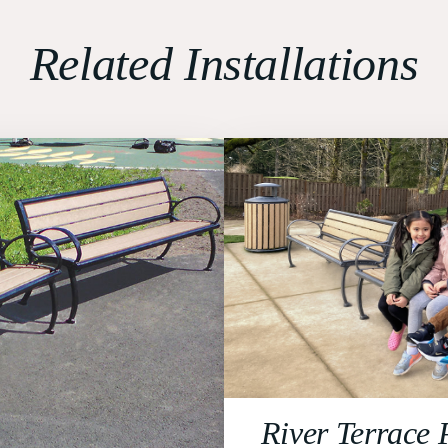
Related Installations
River Terrace 