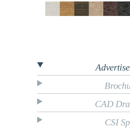
Advertis
Brochu
CAD Dra
CSI Sp