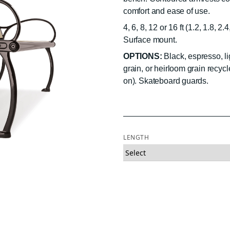
comfort and ease of use.
4, 6, 8, 12 or 16 ft (1.2, 1.8, 2
Surface mount.
OPTIONS:
Black, espresso, li
grain, or heirloom grain recycl
on). Skateboard guards.
LENGTH