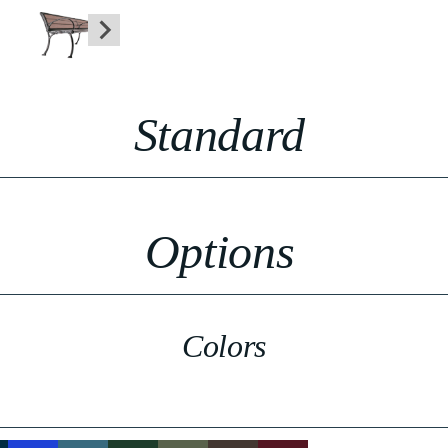
Standard
Options
Colors