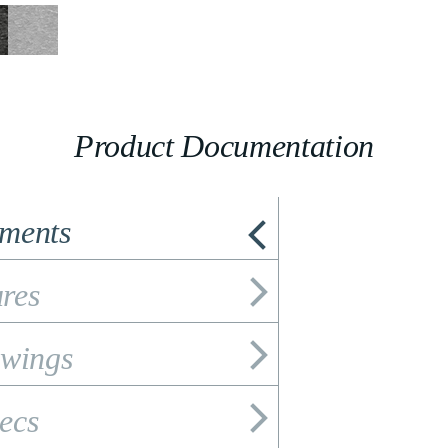
Product Documentation
ements
res
wings
ecs