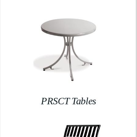
PRSCT Tables