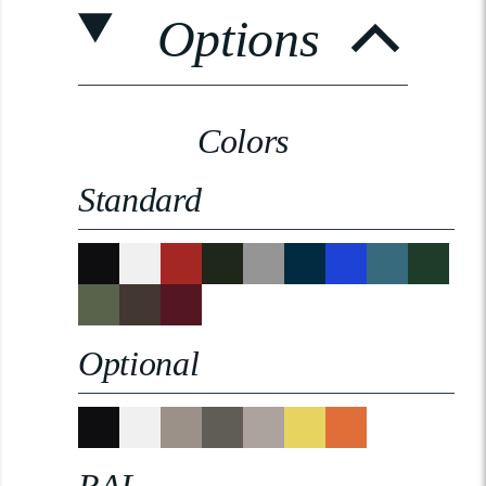
Options
Colors
Standard
Optional