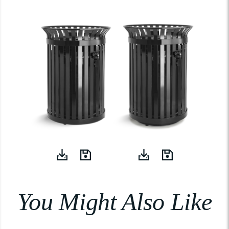
You Might Also Like