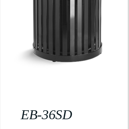
EB-36SD