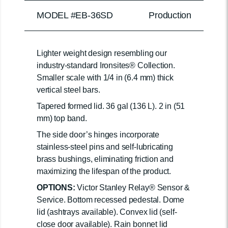
MODEL #EB-36SD
Production
Lighter weight design resembling our
industry-standard Ironsites® Collection.
Smaller scale with 1/4 in (6.4 mm) thick
vertical steel bars.
Tapered formed lid. 36 gal (136 L). 2 in (51
mm) top band.
The side door’s hinges incorporate
stainless-steel pins and self-lubricating
brass bushings, eliminating friction and
maximizing the lifespan of the product.
OPTIONS:
Victor Stanley Relay® Sensor &
Service. Bottom recessed pedestal. Dome
lid (ashtrays available). Convex lid (self-
close door available). Rain bonnet lid