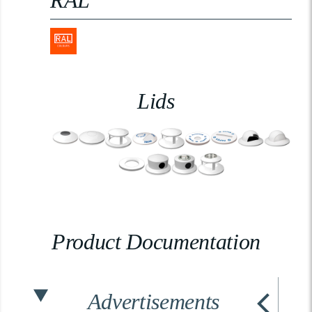
RAL
Lids
Product Documentation
Advertisements