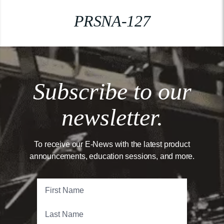
PRSNA-127
Subscribe to our
newsletter.
To receive our E-News with the latest product
announcements, education sessions, and more.