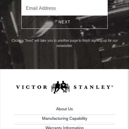
NEXT
Clicking "Next" will take you to another page to finish signing up for our
newsletter.
About Us
Manufacturing Capability
Warranty Information