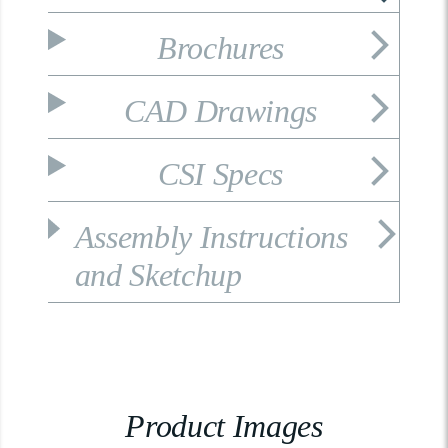
Brochures
CAD Drawings
CSI Specs
Assembly Instructions
and Sketchup
Product Images