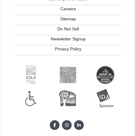
Careers
Sitemap
Do Not Sell
Newsletter Signup
Privacy Policy