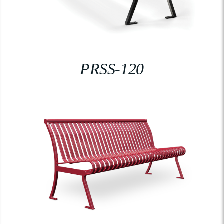
PRSS-120