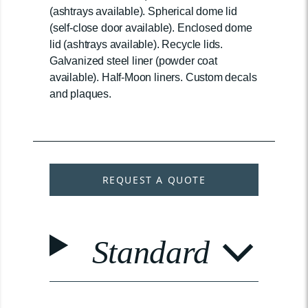
(ashtrays available). Spherical dome lid
(self-close door available). Enclosed dome
lid (ashtrays available). Recycle lids.
Galvanized steel liner (powder coat
available). Half-Moon liners. Custom decals
and plaques.
REQUEST A QUOTE
Standard