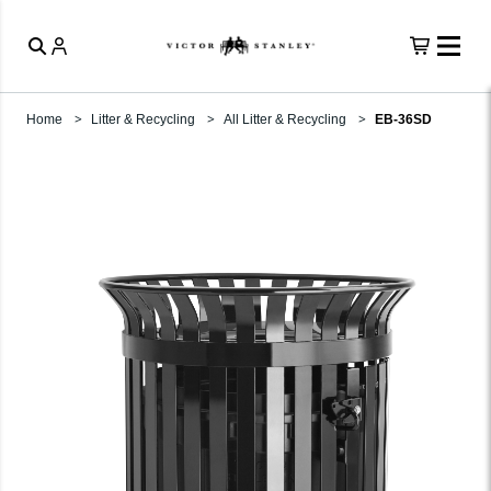
Home
Litter & Recycling
All Litter & Recycling
EB-36SD