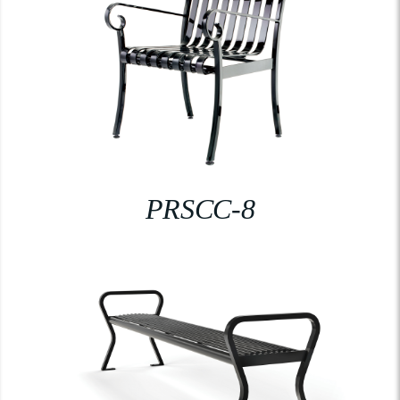
PRSCC-8