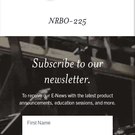
NRBO-225
Subscribe to our
newsletter.
To receive our E-News with the latest product
announcements, education sessions, and more.