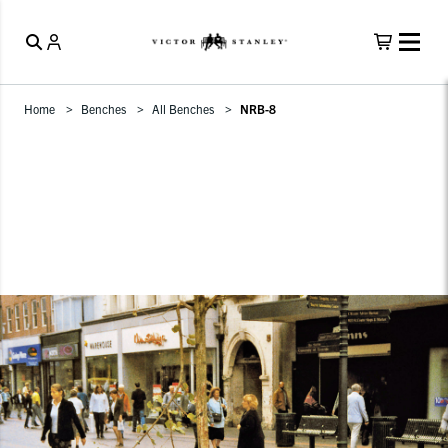
Home
Benches
All Benches
NRB-8