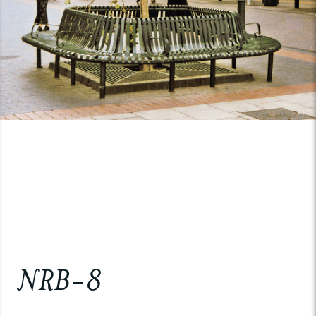
NRB-8