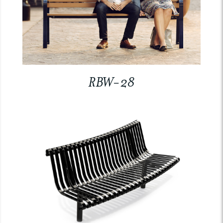
RBW-28