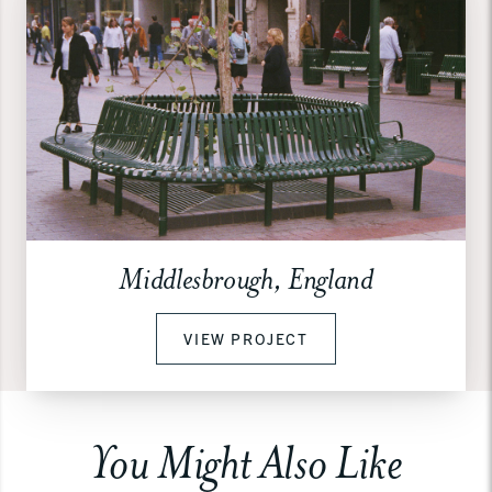
Middlesbrough, England
VIEW PROJECT
You Might Also Like