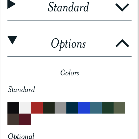
Standard
Options
Colors
Standard
Optional