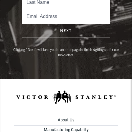
NEXT
Clicking "Next" will take you to another page to finish signing up for our
newsletter.
About Us
Manufacturing Capability