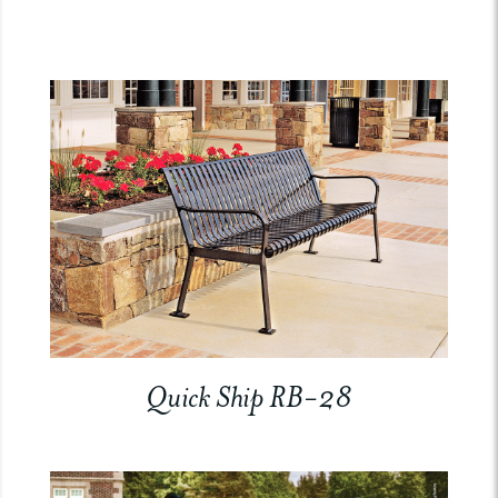
Quick Ship RB-28