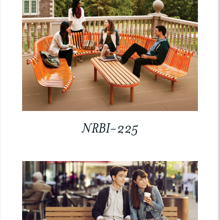
NRBI-225