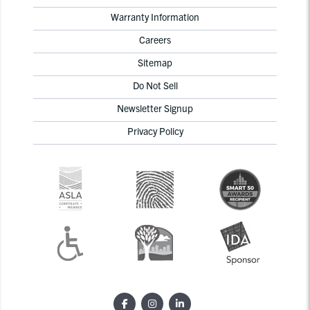
Warranty Information
Careers
Sitemap
Do Not Sell
Newsletter Signup
Privacy Policy