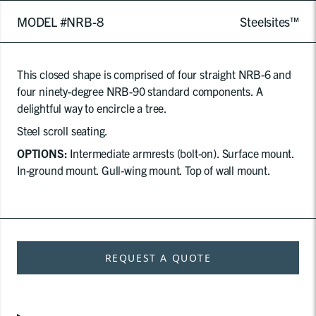
MODEL #NRB-8
Steelsites™
This closed shape is comprised of four straight NRB-6 and
four ninety-degree NRB-90 standard components. A
delightful way to encircle a tree.
Steel scroll seating.
OPTIONS:
Intermediate armrests (bolt-on). Surface mount.
In-ground mount. Gull-wing mount. Top of wall mount.
REQUEST A QUOTE