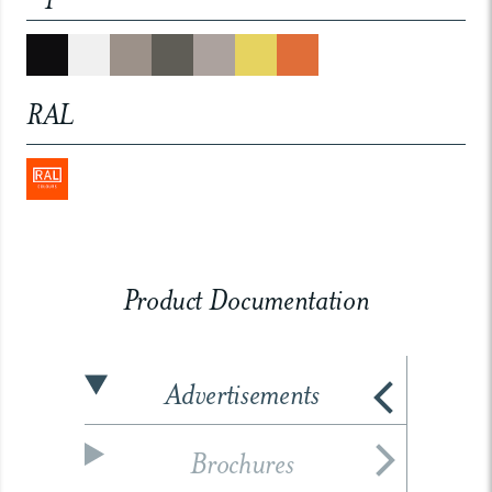
RAL
Product Documentation
Advertisements
Brochures