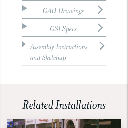
CAD Drawings
CSI Specs
Assembly Instructions
and Sketchup
Related Installations