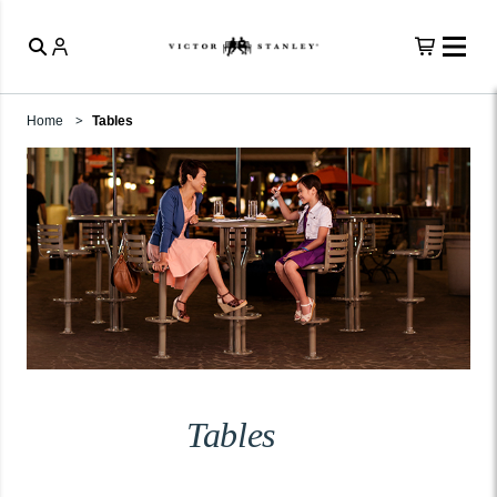
Home
Tables
Tables