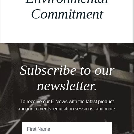
Commitment
Subscribe to our
newsletter.
To receive our E-News with the latest product
announcements, education sessions, and more.