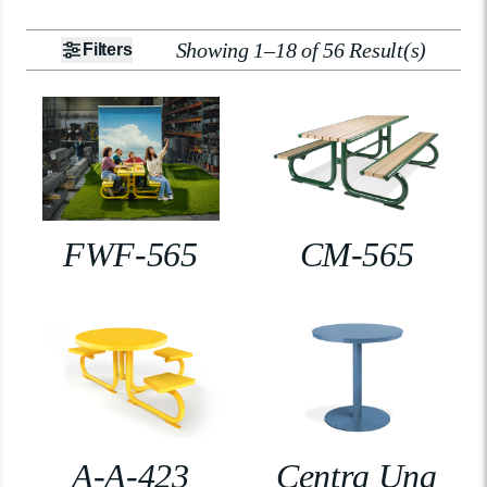
Showing 1–18 of 56 Result(s)
Filters
FWF-565
CM-565
A-A-423
Centra Una