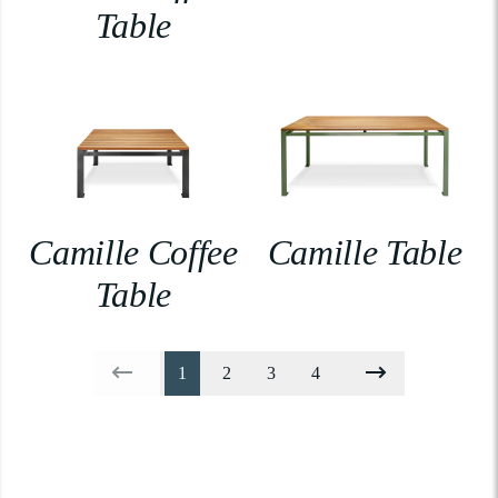
Table
Camille Coffee
Camille Table
Table
1
2
3
4