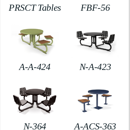
PRSCT Tables
FBF-56
A-A-424
N-A-423
N-364
A-ACS-363