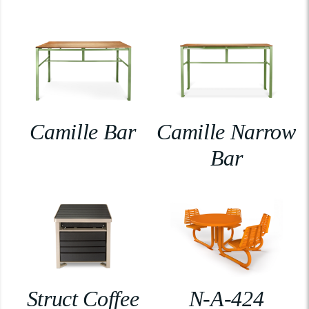
Camille Bar
Camille Narrow
Bar
Struct Coffee
N-A-424