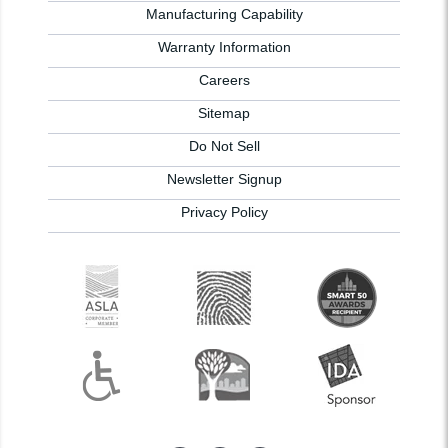
Manufacturing Capability
Warranty Information
Careers
Sitemap
Do Not Sell
Newsletter Signup
Privacy Policy