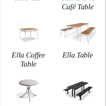
Café Table
Ella Coffee
Ella Table
Table