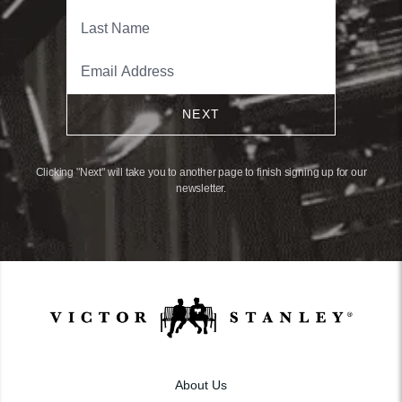
NEXT
Clicking "Next" will take you to another page to finish signing up for our
newsletter.
About Us