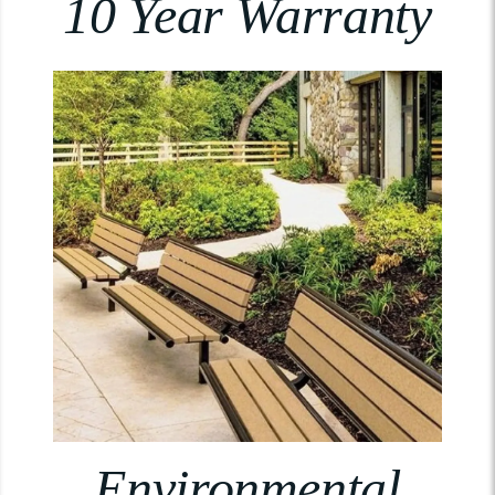
10 Year Warranty
Environmental