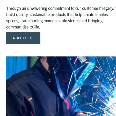
Through an unwavering commitment to our customers' legacy,
build quality, sustainable products that help create timeless
spaces, transforming moments into stories and bringing
communities to life.
ABOUT US