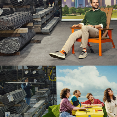
Collections
Litter & Recycling
Benc