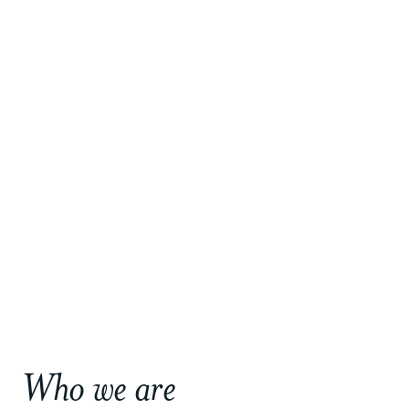
Who we are