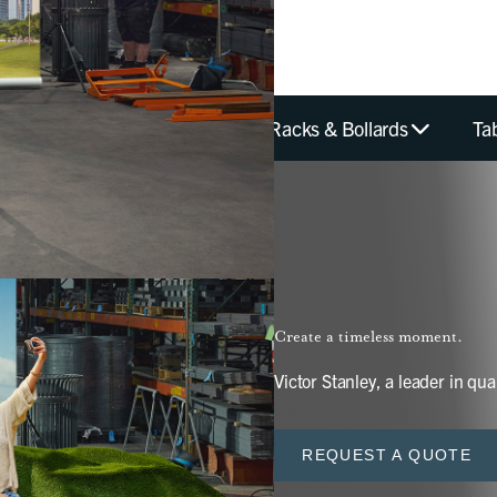
hes
Planters
Bike Racks & Bollards
Ta
Create a timeless moment.
Victor Stanley, a leader in qual
REQUEST A QUOTE