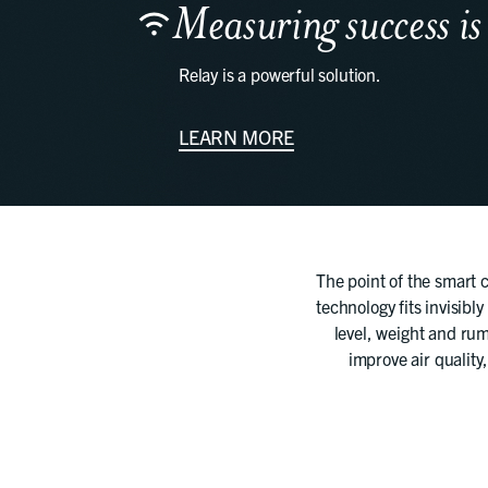
Measuring success is
Relay is a powerful solution.
LEARN MORE
The point of the smart c
technology fits invisibly
level, weight and rum
improve air quality,