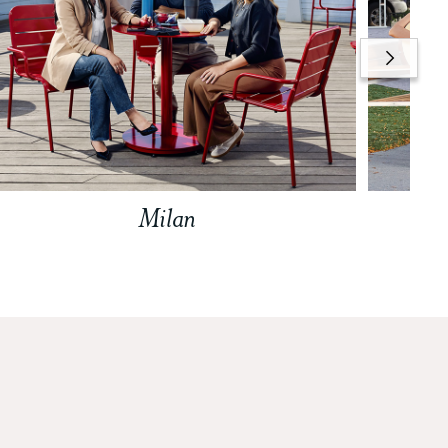
Milan