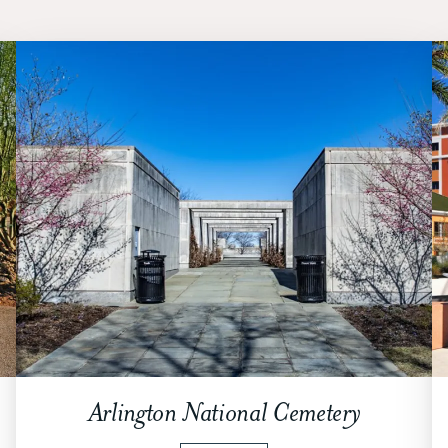
Arlington National Cemetery