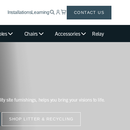
Installations
Learning
CONTACT US
bles
Chairs
Accessories
Relay
ity site furnishings, helps you bring your visions to life.
SHOP LITTER & RECYCLING