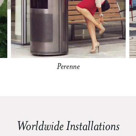
Perenne
Worldwide Installations