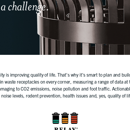
 a challenge.
ity is improving quality of life. That's why it's smart to plan and bui
 in waste receptacles on every corner, measuring a range of data at th
maging to CO2 emissions, noise pollution and foot traffic. Actionab
 noise levels, rodent prevention, health issues and, yes, quality of li