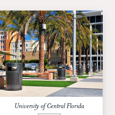
University of Central Florida