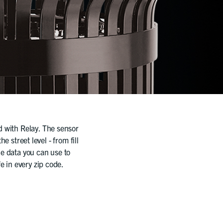
ld with Relay. The sensor
e street level - from fill
le data you can use to
fe in every zip code.