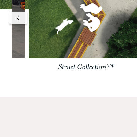
Struct Collection™