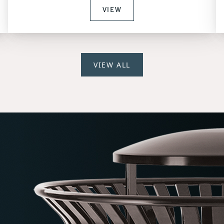
VIEW
VIEW ALL