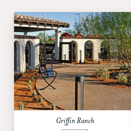
Griffin Ranch