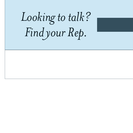
Looking to talk?
Find your Rep.