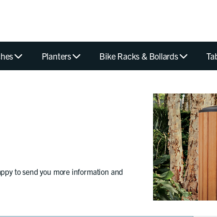
hes
Planters
Bike Racks & Bollards
Ta
appy to send you more information and