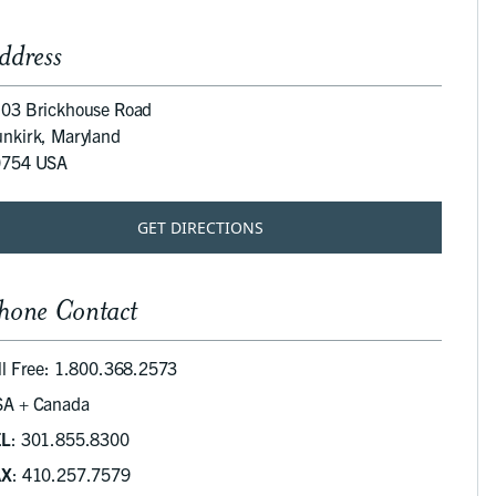
ddress
03 Brickhouse Road
nkirk, Maryland
0754 USA
GET DIRECTIONS
hone Contact
ll Free: 1.800.368.2573
A + Canada
EL
: 301.855.8300
AX
: 410.257.7579