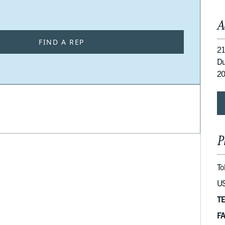
A
FIND A REP
21
Du
2
P
To
US
T
F