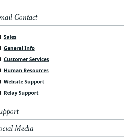
mail Contact
Sales
General Info
Customer Services
Human Resources
Website Support
Relay Support
upport
ocial Media