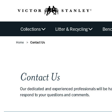
Collections
Litter & Recycling
Benc
Home
Contact Us
Contact Us
Our dedicated and experienced professionals will be h
respond to your questions and comments.