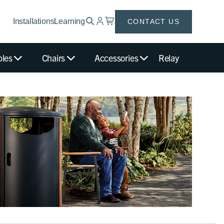
Installations
Learning
CONTACT US
bles
Chairs
Accessories
Relay