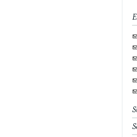
E
S
S