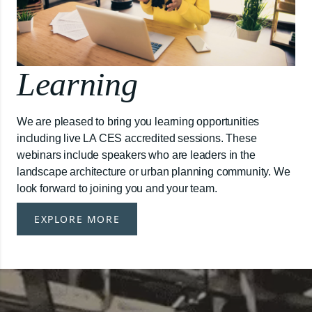
Learning
We are pleased to bring you learning opportunities
including live LA CES accredited sessions. These
webinars include speakers who are leaders in the
landscape architecture or urban planning community. We
look forward to joining you and your team.
EXPLORE MORE