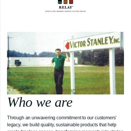
Who we are
Through an unwavering commitment to our customers'
legacy, we build quality, sustainable products that help