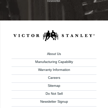
newsletter.
About Us
Manufacturing Capability
Warranty Information
Careers
Sitemap
Do Not Sell
Newsletter Signup