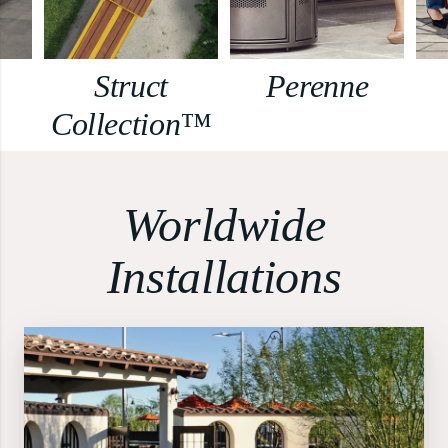
Struct
Perenne
Collection™
Worldwide
Installations