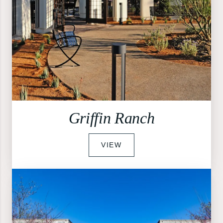
Griffin Ranch
VIEW