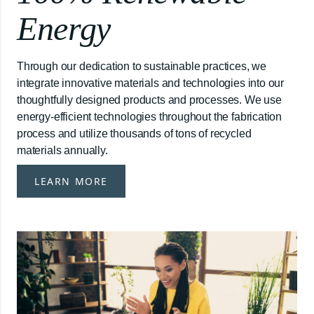
Energy
Through our dedication to sustainable practices, we
integrate innovative materials and technologies into our
thoughtfully designed products and processes. We use
energy-efficient technologies throughout the fabrication
process and utilize thousands of tons of recycled
materials annually.
LEARN MORE