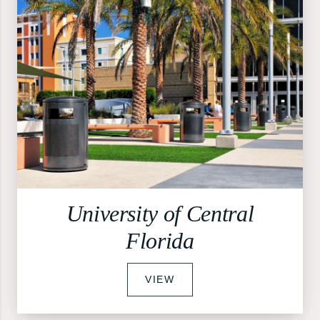
University of Central
Florida
VIEW