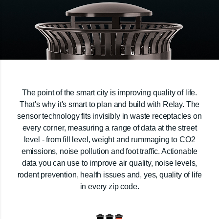
The point of the smart city is improving quality of life.
That's why it's smart to plan and build with Relay. The
sensor technology fits invisibly in waste receptacles on
every corner, measuring a range of data at the street
level - from fill level, weight and rummaging to CO2
emissions, noise pollution and foot traffic. Actionable
data you can use to improve air quality, noise levels,
rodent prevention, health issues and, yes, quality of life
in every zip code.