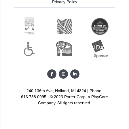
Privacy Policy
240 136th Ave, Holland, MI 4824 | Phone:
616.738.0995 | © 2023 Porter Corp, a PlayCore
Company. All rights reserved.