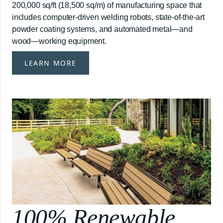
200,000 sq/ft (18,500 sq/m) of manufacturing space that
includes computer-driven welding robots, state-of-the-art
powder coating systems, and automated metal—and
wood—working equipment.
LEARN MORE
100% Renewable