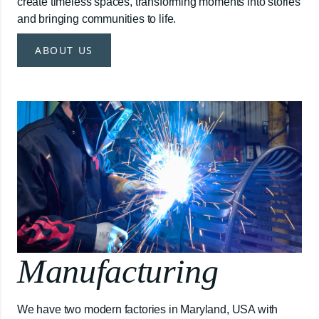
create timeless spaces, transforming moments into stories
and bringing communities to life.
ABOUT US
Manufacturing
We have two modern factories in Maryland, USA with