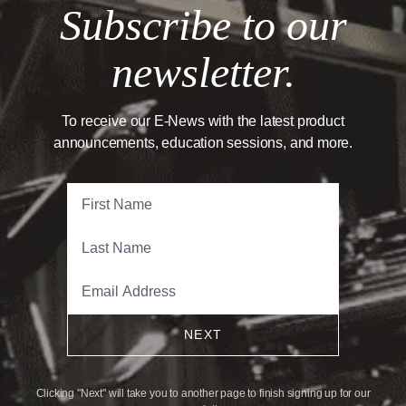
Subscribe to our
newsletter.
To receive our E-News with the latest product
announcements, education sessions, and more.
NEXT
Clicking "Next" will take you to another page to finish signing up for our