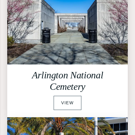
Arlington National
Cemetery
VIEW