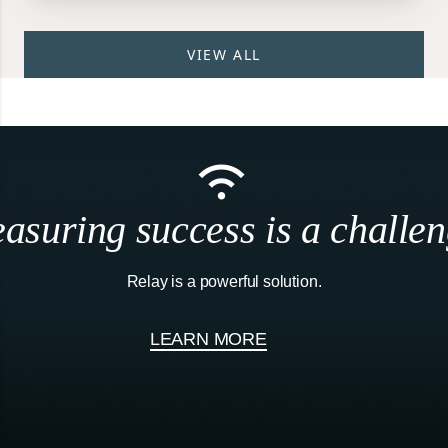
VIEW ALL
asuring success is a challen
Relay is a powerful solution.
LEARN MORE