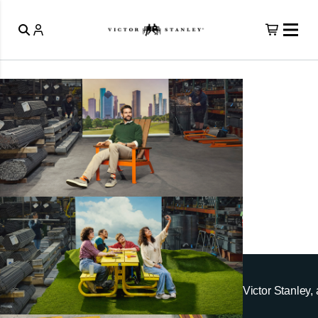
Victor Stanley, 