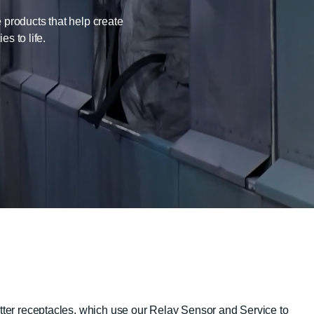
 products that help create
s to life.
itter receptacles, which use our Relay Sensor and Service to