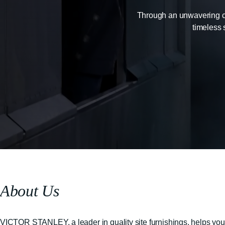
Through an unwavering com
timeless 
About Us
VICTOR STANLEY, a leader in quality site furnishings, helps you b