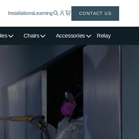
Installations
Learning
CONTACT US
les
Chairs
Accessories
Relay