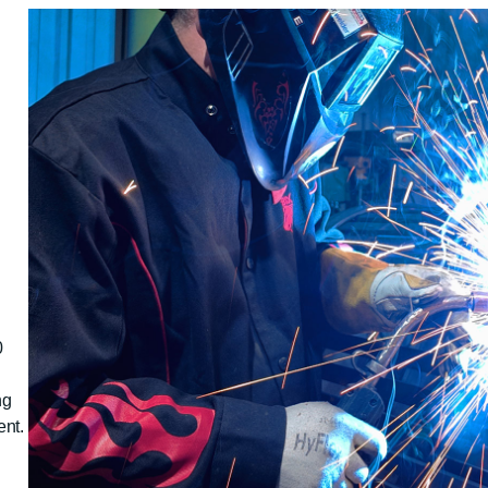
0
ng
nt.