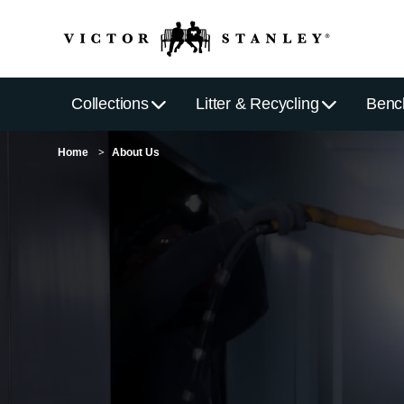
Collections
Litter & Recycling
Benc
Home
About Us