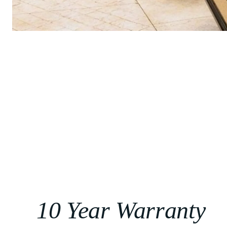
10 Year Warranty