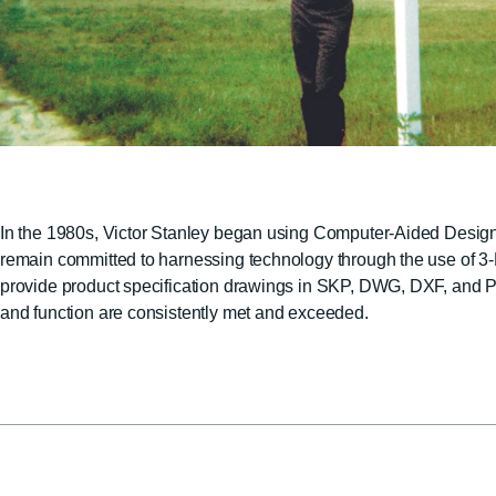
In the 1980s, Victor Stanley began using Computer-Aided Design a
remain committed to harnessing technology through the use of
provide product specification drawings in SKP, DWG, DXF, and PDF
and function are consistently met and exceeded.