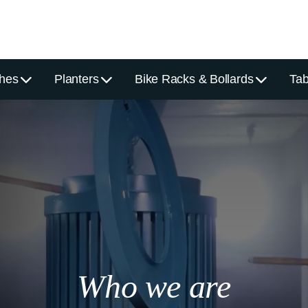
hes
Planters
Bike Racks & Bollards
Tab
Who we are