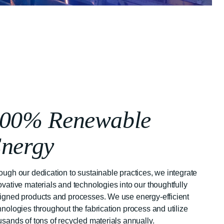
00% Renewable
nergy
ough our dedication to sustainable practices, we integrate
ovative materials and technologies into our thoughtfully
igned products and processes. We use energy-efficient
hnologies throughout the fabrication process and utilize
usands of tons of recycled materials annually.