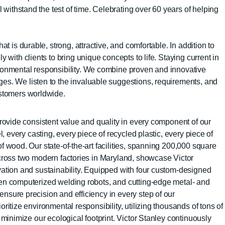
l withstand the test of time. Celebrating over 60 years of helping
t is durable, strong, attractive, and comfortable. In addition to
 with clients to bring unique concepts to life. Staying current in
vironmental responsibility. We combine proven and innovative
ges. We listen to the invaluable suggestions, requirements, and
ustomers worldwide.
rovide consistent value and quality in every component of our
l, every casting, every piece of recycled plastic, every piece of
 wood. Our state-of-the-art facilities, spanning 200,000 square
cross two modern factories in Maryland, showcase Victor
ation and sustainability. Equipped with four custom-designed
en computerized welding robots, and cutting-edge metal- and
sure precision and efficiency in every step of our
ritize environmental responsibility, utilizing thousands of tons of
 minimize our ecological footprint. Victor Stanley continuously