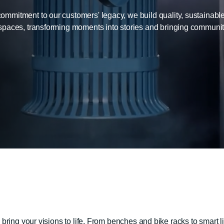
mitment to our customers' legacy, we build quality, sustainable
spaces, transforming moments into stories and bringing communitie
ring your visions to life. From benches and bike racks to smart l