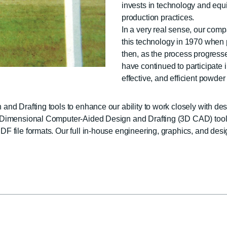
invests in technology and eq
production practices.
In a very real sense, our com
this technology in 1970 when p
then, as the process progresse
have continued to participate 
effective, and efficient powde
nd Drafting tools to enhance our ability to work closely with des
 3-Dimensional Computer-Aided Design and Drafting (3D CAD) to
 file formats. Our full in-house engineering, graphics, and desi