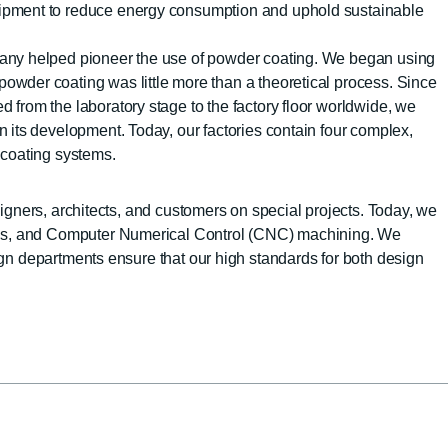
uipment to reduce energy consumption and uphold sustainable
pany helped pioneer the use of powder coating. We began using
owder coating was little more than a theoretical process. Since
d from the laboratory stage to the factory floor worldwide, we
in its development. Today, our factories contain four complex,
r coating systems.
igners, architects, and customers on special projects. Today, we
ols, and Computer Numerical Control (CNC) machining. We
gn departments ensure that our high standards for both design