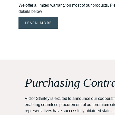
We offer a limited warranty on most of our products. P
details below
LEARN MORE
Purchasing Contra
Victor Stanley is excited to announce our cooper
enabling seamless procurement of our premium site 
representatives have successfully obtained state con