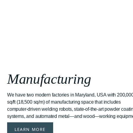
Manufacturing
We have two modern factories in Maryland, USA with 200,00
sq/ft (18,500 sq/m) of manufacturing space that includes
computer-driven welding robots, state-of-the-art powder coati
systems, and automated metal—and wood—working equipme
LEARN MORE