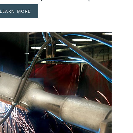
LEARN MORE