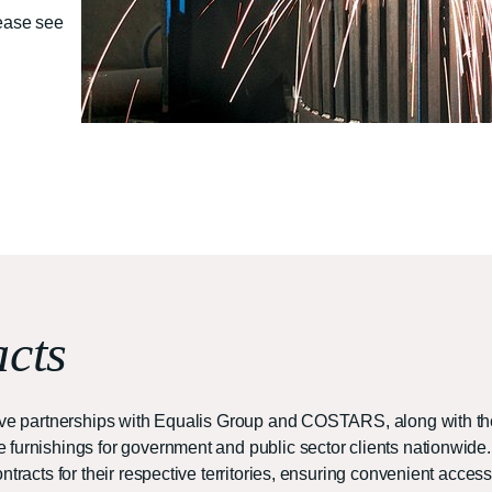
lease see
cts
ative partnerships with Equalis Group and COSTARS, along with 
furnishings for government and public sector clients nationwide.
tracts for their respective territories, ensuring convenient access