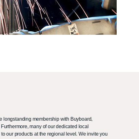
the longstanding membership with Buyboard,
 Furthermore, many of our dedicated local
 to our products at the regional level. We invite you