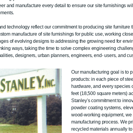
eer and manufacture every detail to ensure our site furnishings wil
oments.
d technology reflect our commitment to producing site furniture tha
tom manufacture of site furnishings for public use, working closely
lenges of evolving designs to addressing the growing need for en
inking ways, taking the time to solve complex engineering challen
palities, designers, urban planners, engineers, end- users, and c
Our manufacturing goal is to p
products: in each piece of stee
hardware, and every species of
feet (18,500 square meters) a
Stanley's commitment to innov
powder coating systems, elev
wood-working equipment, we en
manufacturing process. We prio
recycled materials annually to