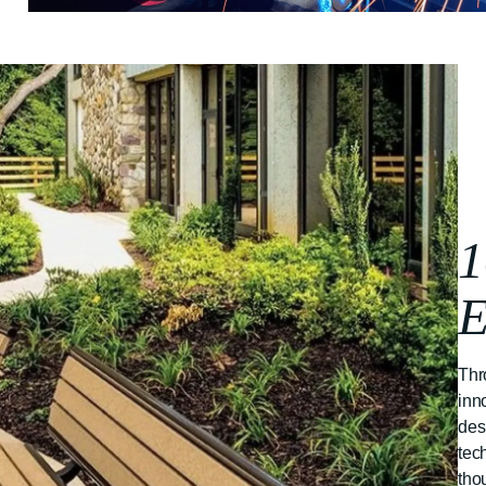
1
E
Thr
inn
des
tec
tho