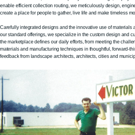
enable efficient collection routing, we meticulously design, engin
create a place for people to gather, live life and make timeless m
Carefully integrated designs and the innovative use of materials an
our standard offerings, we specialize in the custom design and cus
the marketplace defines our daily efforts, from meeting the chal
materials and manufacturing techniques in thoughtful, forward-th
feedback from landscape architects, architects, cities and munici