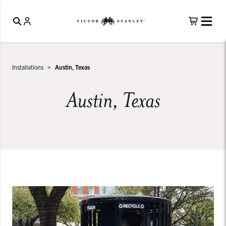
Installations
Austin, Texas
Austin, Texas