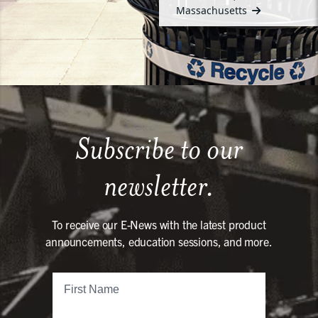
Massachusetts
Subscribe to our
newsletter.
To receive our E-News with the latest product
announcements, education sessions, and more.