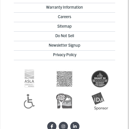
Warranty Information
Careers
Sitemap
Do Not Sell
Newsletter Signup
Privacy Policy