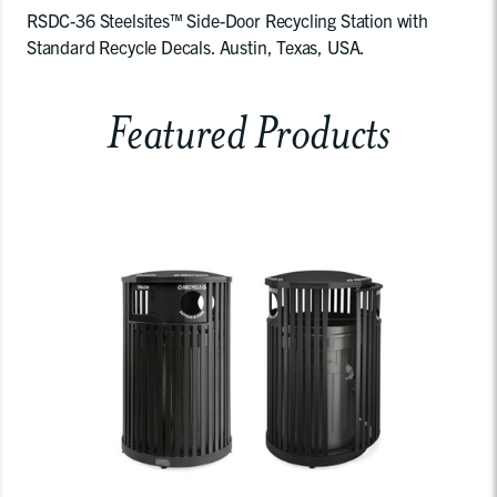
RSDC-36 Steelsites™ Side-Door Recycling Station with
Standard Recycle Decals. Austin, Texas, USA.
Featured Products