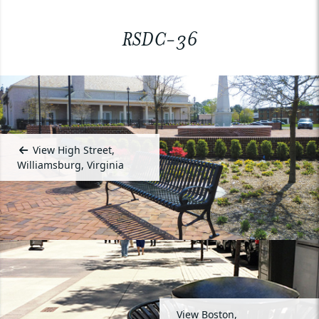
RSDC-36
View High Street,
Williamsburg, Virginia
View Boston,