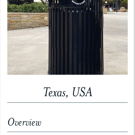
Texas, USA
Overview