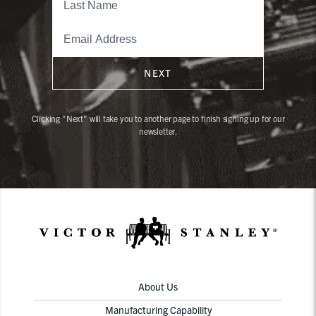
NEXT
Clicking "Next" will take you to another page to finish signing up for our
newsletter.
About Us
Manufacturing Capability