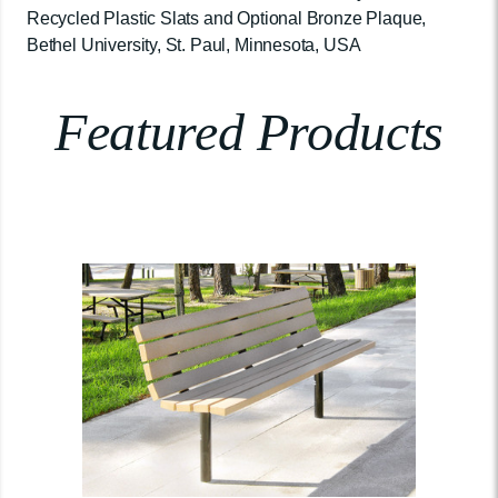
Recycled Plastic Slats and Optional Bronze Plaque,
Bethel University, St. Paul, Minnesota, USA
Featured Products