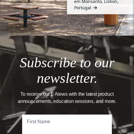
em Monsanto, Lisbon,
Portugal
Subscribe to our
newsletter.
To receive our E-News with the latest product
announcements, education sessions, and more.