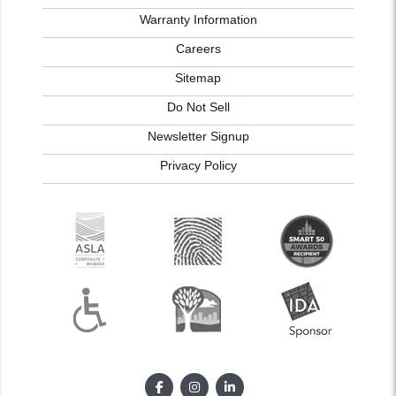
Warranty Information
Careers
Sitemap
Do Not Sell
Newsletter Signup
Privacy Policy