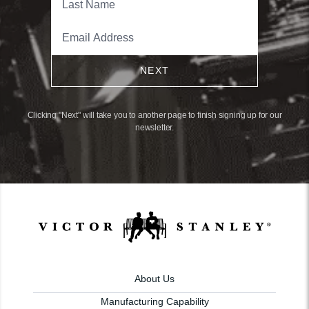
NEXT
Clicking "Next" will take you to another page to finish signing up for our
newsletter.
About Us
Manufacturing Capability