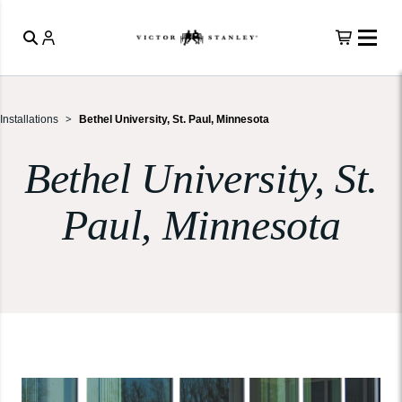
Installations
Bethel University, St. Paul, Minnesota
Bethel University, St.
Paul, Minnesota