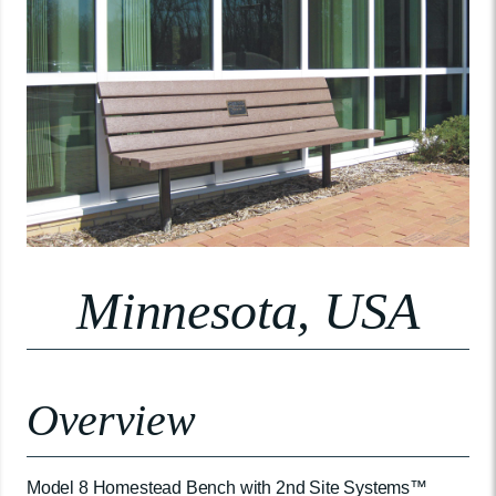
Minnesota, USA
Overview
Model 8 Homestead Bench with 2nd Site Systems™