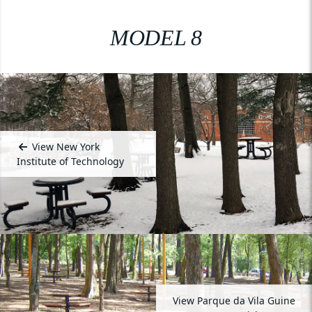
MODEL 8
View New York
Institute of Technology
View Parque da Vila Guine