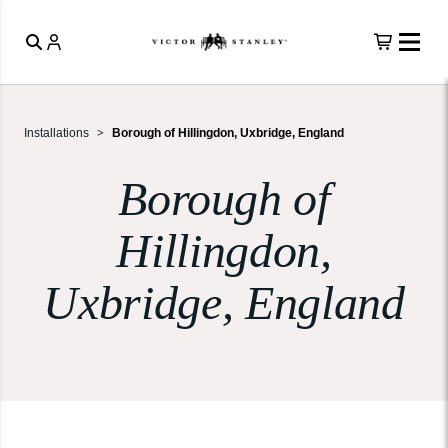
Installations
Borough of Hillingdon, Uxbridge, England
Borough of
Hillingdon,
Uxbridge, England