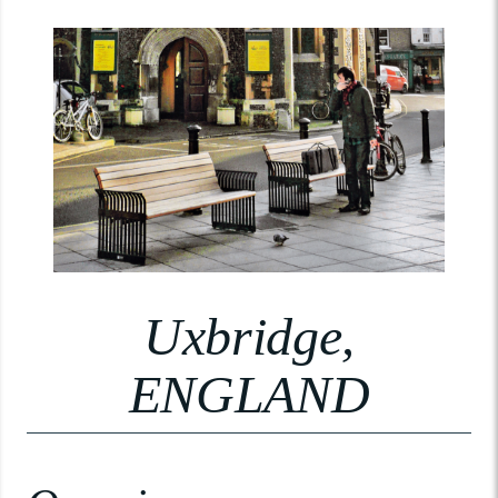
Uxbridge,
ENGLAND