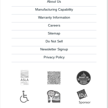
About Us
Manufacturing Capability
Warranty Information
Careers
Sitemap
Do Not Sell
Newsletter Signup
Privacy Policy