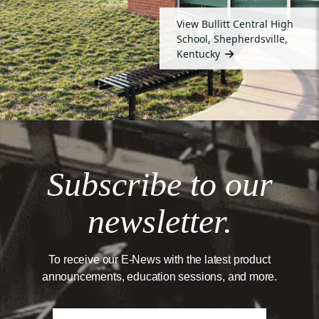
View Bullitt Central High
School, Shepherdsville,
Kentucky
Subscribe to our
newsletter.
To receive our E-News with the latest product
announcements, education sessions, and more.