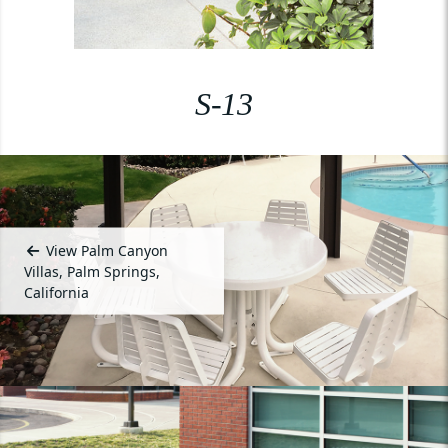
S-13
View Palm Canyon
Villas, Palm Springs,
California