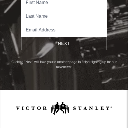
NEXT
Clicking "Next" will take you to another page to finish signing up for our
newsletter.