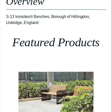
Overview
S-13 Ironsites® Benches, Borough of Hillingdon,
Uxbridge, England
Featured Products