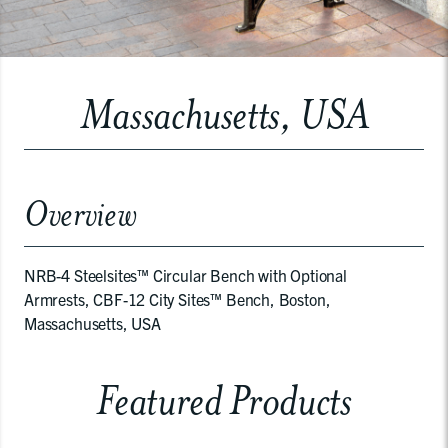
Massachusetts, USA
Overview
NRB-4 Steelsites™ Circular Bench with Optional
Armrests, CBF-12 City Sites™ Bench, Boston,
Massachusetts, USA
Featured Products