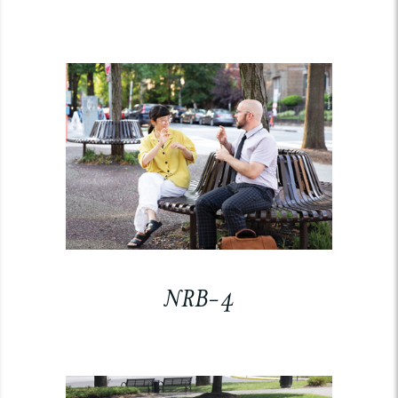
NRB-4