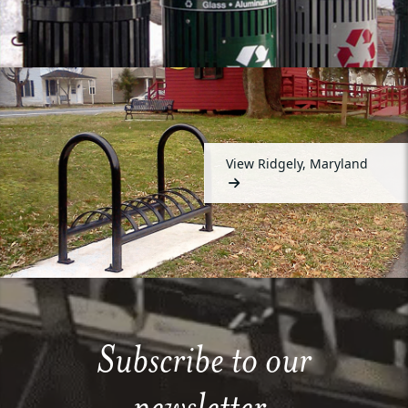
View Ridgely, Maryland
Subscribe to our
newsletter.