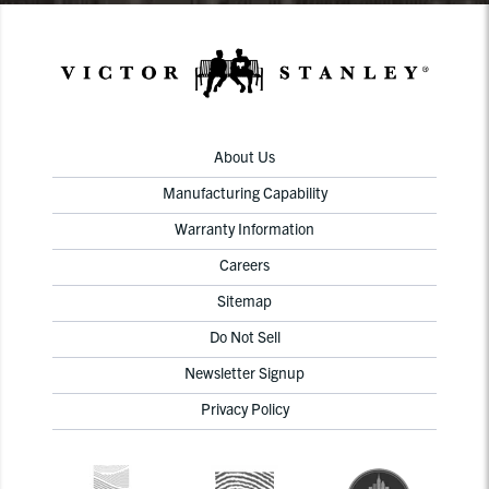
About Us
Manufacturing Capability
Warranty Information
Careers
Sitemap
Do Not Sell
Newsletter Signup
Privacy Policy