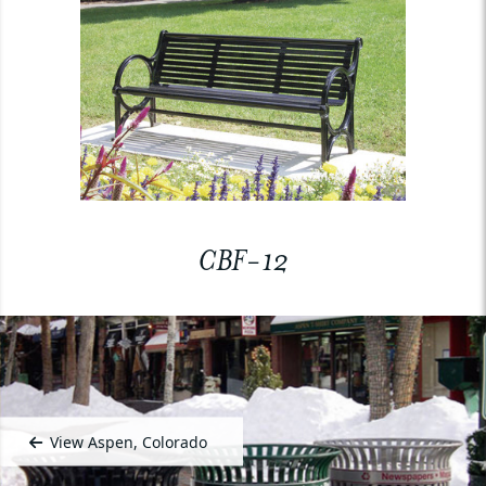
CBF-12
View Aspen, Colorado