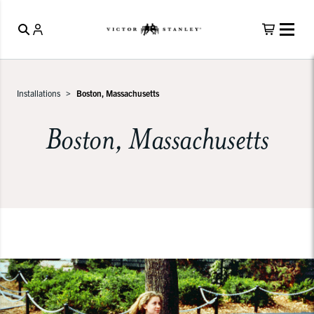
Installations
Boston, Massachusetts
Boston, Massachusetts