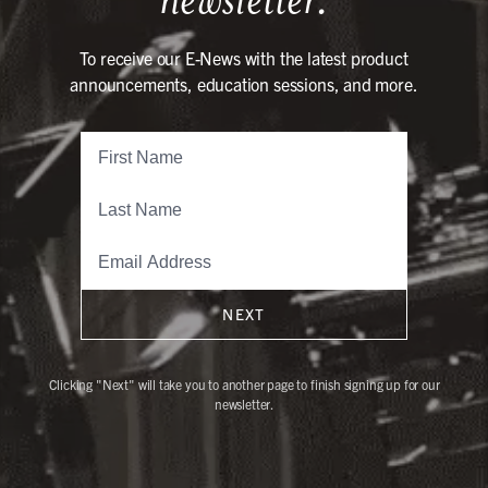
To receive our E-News with the latest product
announcements, education sessions, and more.
NEXT
Clicking "Next" will take you to another page to finish signing up for our
newsletter.