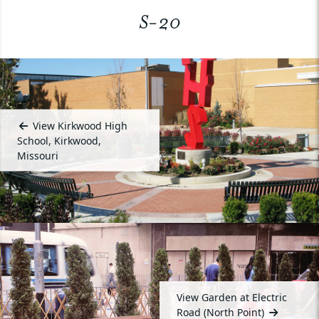
S-20
View Kirkwood High
School, Kirkwood,
Missouri
View Garden at Electric
Road (North Point)