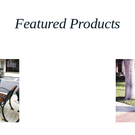
Featured Products