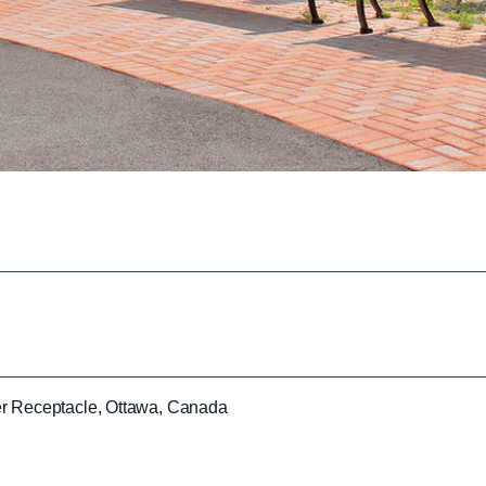
r Receptacle, Ottawa, Canada