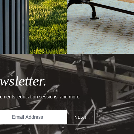
wsletter.
cements, education sessions, and more.
NEXT