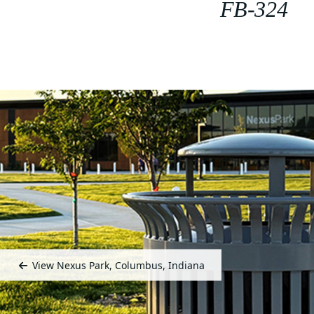
FB-324
View Nexus Park, Columbus, Indiana