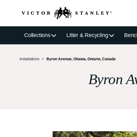
Collections
Litter & Recycling
Benc
Installations
Byron Avenue, Ottawa, Ontario, Canada
Byron A