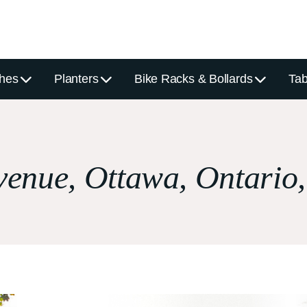
hes
Planters
Bike Racks & Bollards
Tab
venue, Ottawa, Ontario