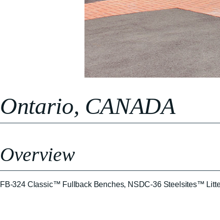
Ontario, CANADA
Overview
FB-324 Classic™ Fullback Benches, NSDC-36 Steelsites™ Litte