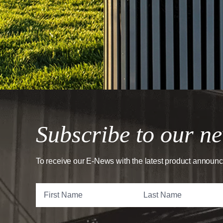
Subscribe to our ne
To receive our E-News with the latest product announ