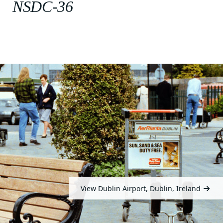
NSDC-36
View Dublin Airport, Dublin, Ireland