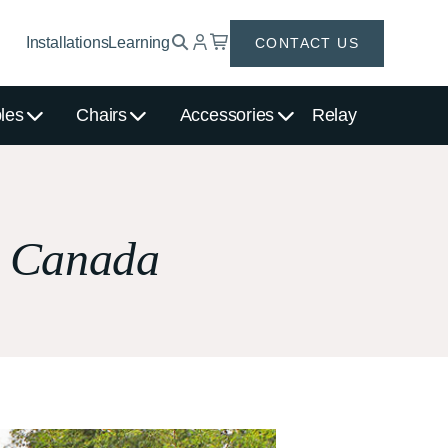
Installations
Learning
CONTACT US
les
Chairs
Accessories
Relay
, Canada