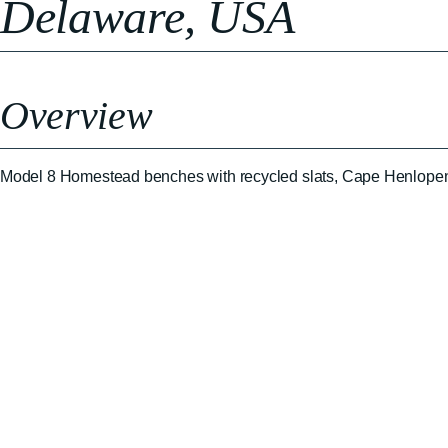
Delaware, USA
Overview
Model 8 Homestead benches with recycled slats, Cape Henlope