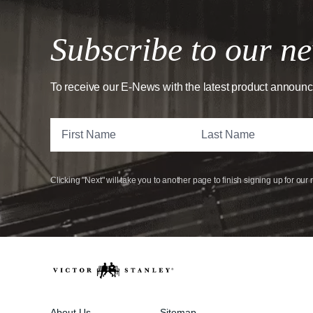
Subscribe to our ne
To receive our E-News with the latest product announ
Clicking "Next" will take you to another page to finish signing up for our 
About Us
Sitemap