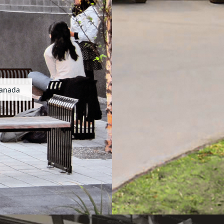
Canada