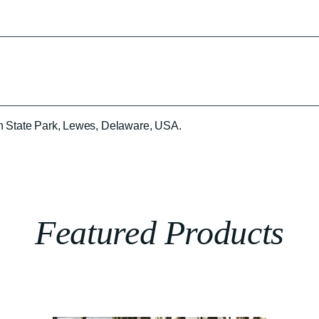
n State Park, Lewes, Delaware, USA.
Featured Products