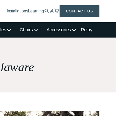
Installations
Learning
CONTACT US
les
Chairs
Accessories
Relay
elaware