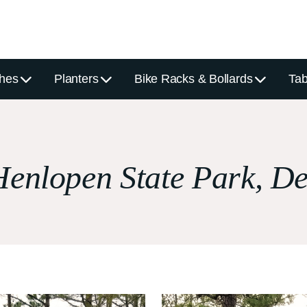
hes
Planters
Bike Racks & Bollards
Tab
enlopen State Park, D