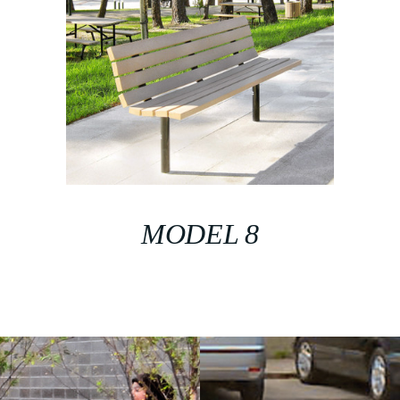
MODEL 8