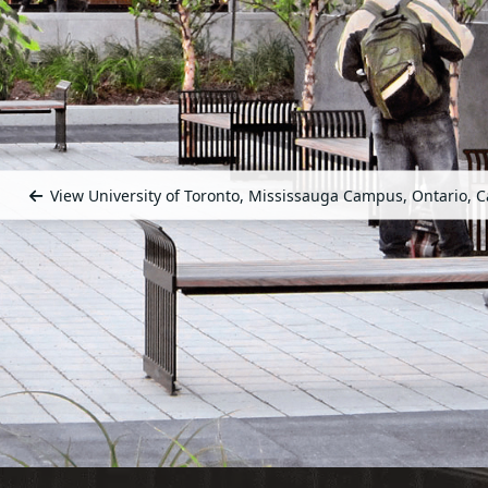
View University of Toronto, Mississauga Campus, Ontario, 