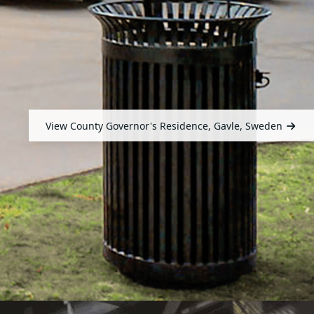
View County Governor's Residence, Gavle, Sweden