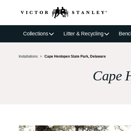
Collections
Litter & Recycling
Benc
Installations
Cape Henlopen State Park, Delaware
Cape H