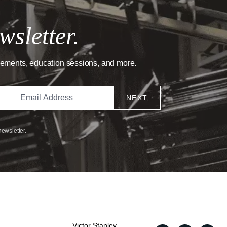
wsletter.
cements, education sessions, and more.
NEXT
newsletter.
Victor Stanley