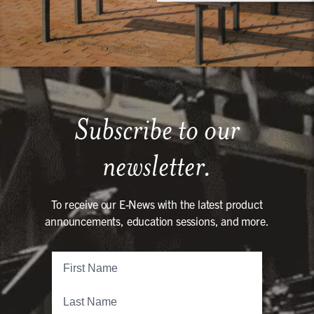
Subscribe to our
newsletter.
To receive our E-News with the latest product
announcements, education sessions, and more.