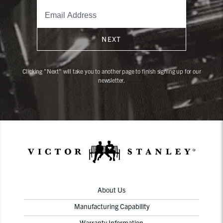
NEXT
Clicking "Next" will take you to another page to finish signing up for our
newsletter.
About Us
Manufacturing Capability
Warranty Information