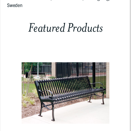
Sweden
Featured Products