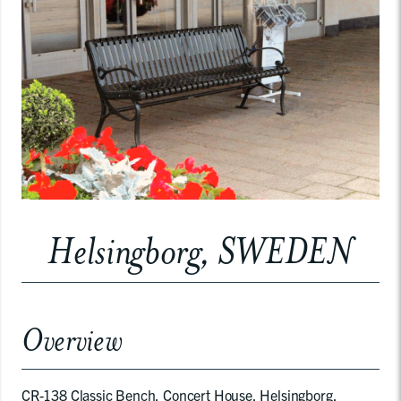
Helsingborg, SWEDEN
Overview
CR-138 Classic Bench, Concert House, Helsingborg,