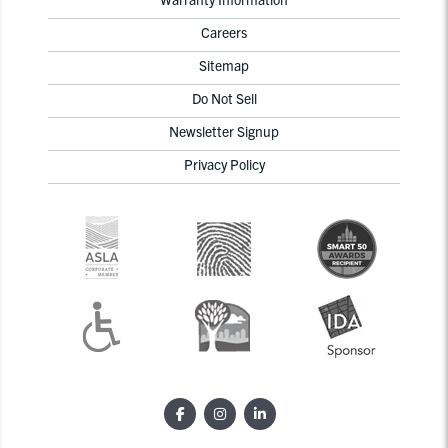
Careers
Sitemap
Do Not Sell
Newsletter Signup
Privacy Policy