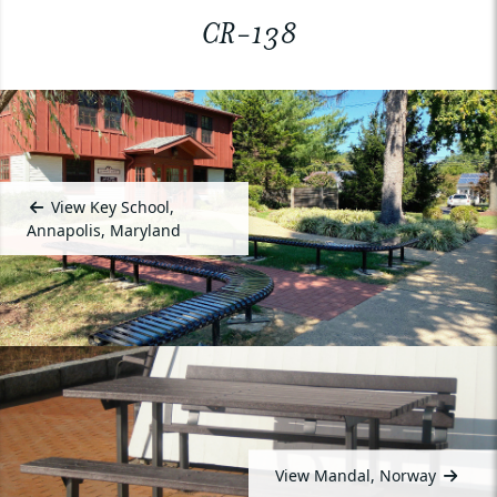
CR-138
View Key School,
Annapolis, Maryland
View Mandal, Norway