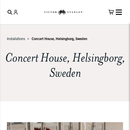
Installations
Concert House, Helsingborg, Sweden
Concert House, Helsingborg,
Sweden