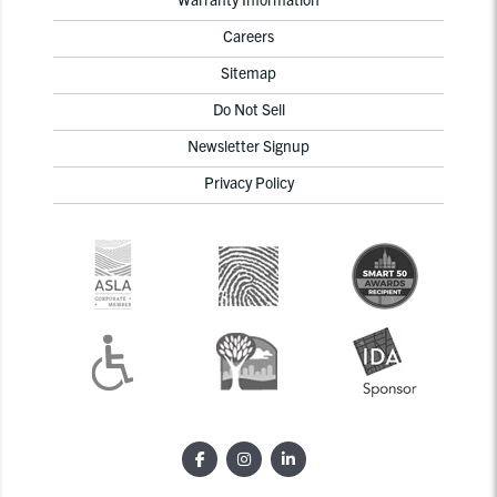
Careers
Sitemap
Do Not Sell
Newsletter Signup
Privacy Policy