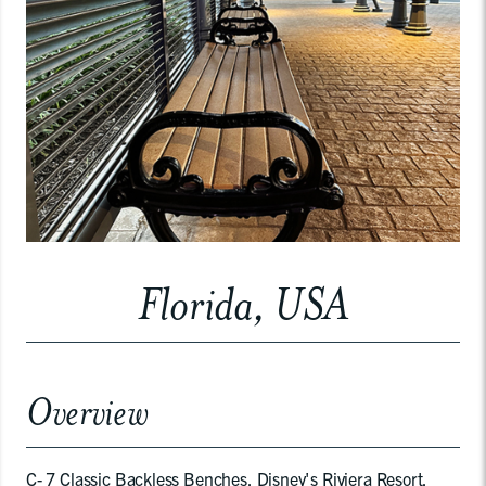
Florida, USA
Overview
C- 7 Classic Backless Benches, Disney's Riviera Resort,