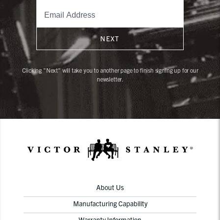
NEXT
Clicking "Next" will take you to another page to finish signing up for our
newsletter.
About Us
Manufacturing Capability
Warranty Information