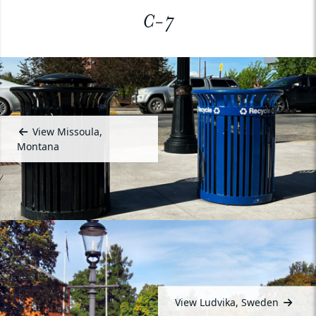
C-7
View Missoula,
Montana
View Ludvika, Sweden