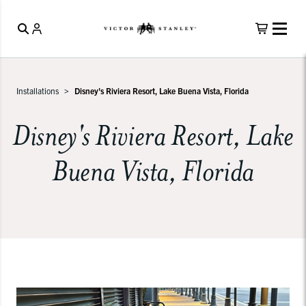
Installations
Disney's Riviera Resort, Lake Buena Vista, Florida
Disney's Riviera Resort, Lake
Buena Vista, Florida