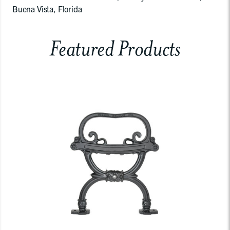
Buena Vista, Florida
Featured Products