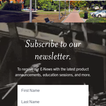
Subscribe to our
newsletter.
To receive our E-News with the latest product
announcements, education sessions, and more.