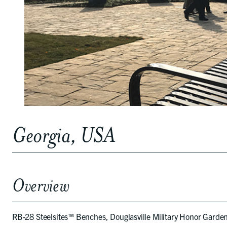
Georgia, USA
Overview
RB-28 Steelsites™ Benches, Douglasville Military Honor Garden