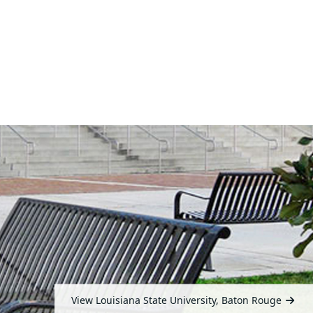
View Louisiana State University, Baton Rouge