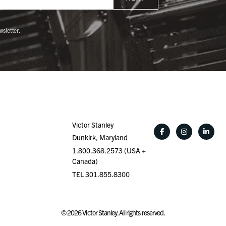
wsletter.
Victor Stanley
Dunkirk, Maryland
1.800.368.2573 (USA +
Canada)
TEL 301.855.8300
©
2026
Victor Stanley. All rights reserved.