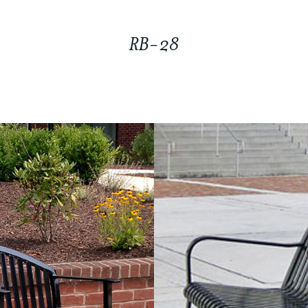
RB-28