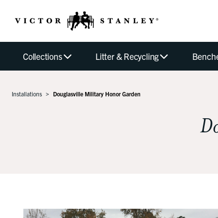
Collections
Litter & Recycling
Bench
Installations
Douglasville Military Honor Garden
Do