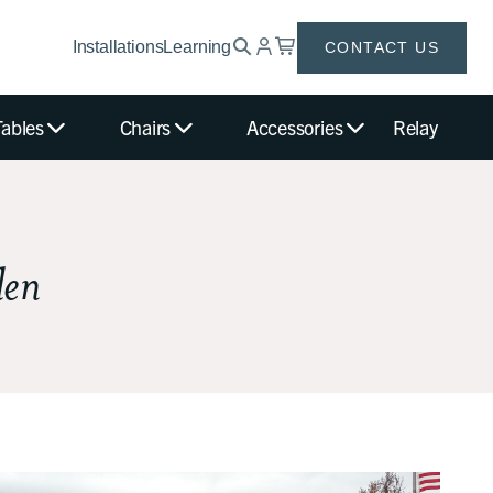
Installations
Learning
CONTACT US
Tables
Chairs
Accessories
Relay
den