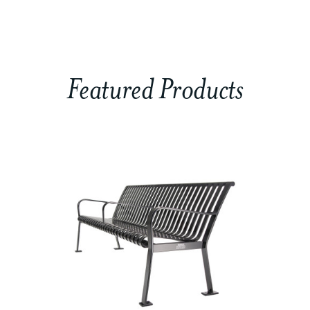
Featured Products