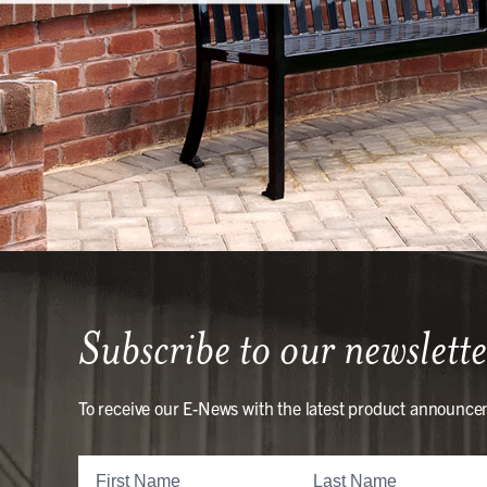
Subscribe to our newslette
To receive our E-News with the latest product announce