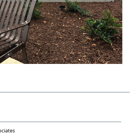
ociates