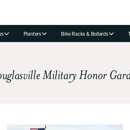
es
Planters
Bike Racks & Bollards
uglasville Military Honor Gar