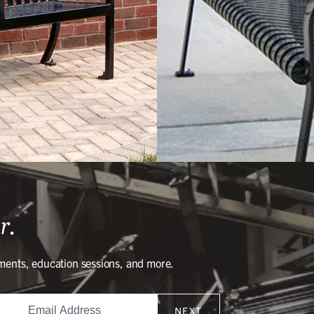
r.
ments, education sessions, and more.
NEXT