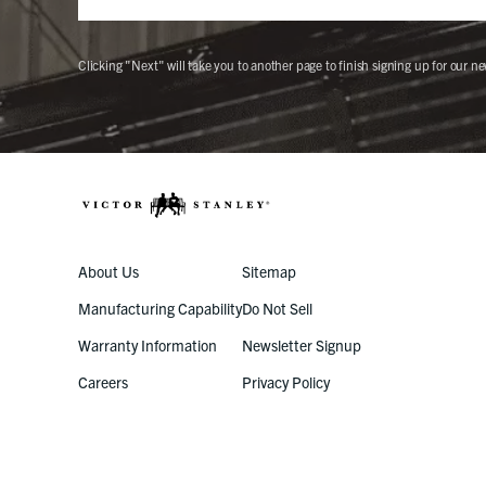
Clicking "Next" will take you to another page to finish signing up for our ne
About Us
Sitemap
Manufacturing Capability
Do Not Sell
Warranty Information
Newsletter Signup
Careers
Privacy Policy