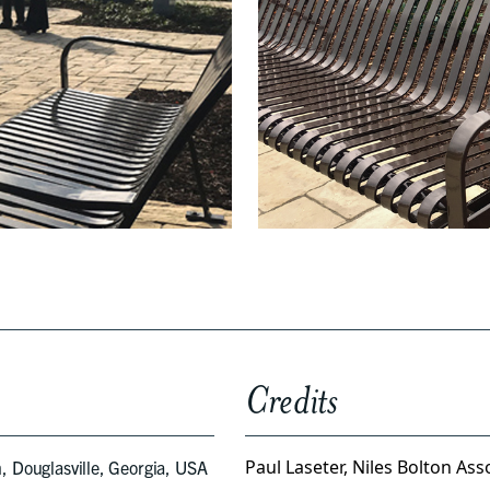
Credits
Paul Laseter, Niles Bolton Ass
, Douglasville, Georgia, USA