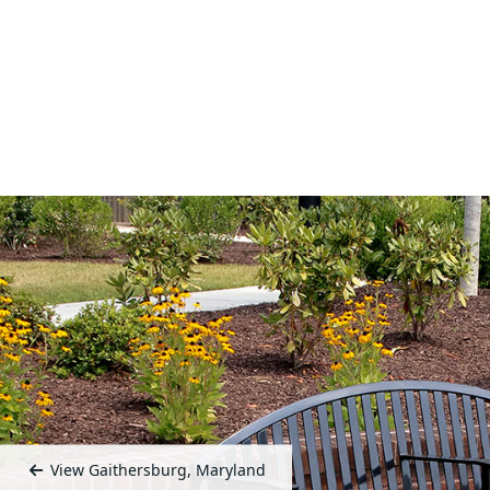
View Gaithersburg, Maryland