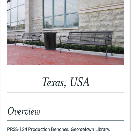
Texas, USA
Overview
PRSS-124 Production Benches, Georgetown Library,