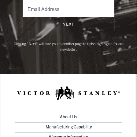
NEXT
Clicking "Next" will take you to another page to finish signing up for our
newsletter.
About Us
Manufacturing Capability
Warranty Information