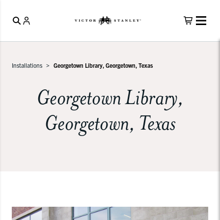
Installations
Georgetown Library, Georgetown, Texas
Georgetown Library,
Georgetown, Texas