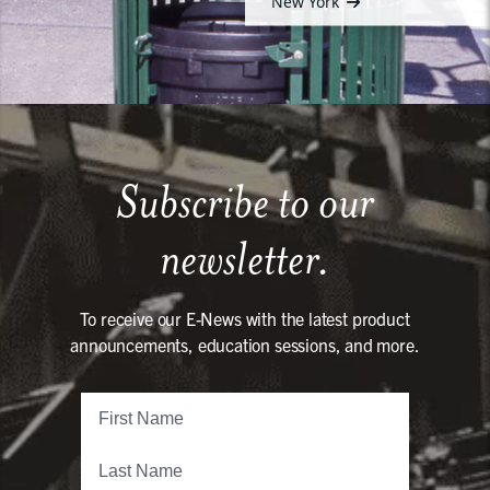
New York
Subscribe to our
newsletter.
To receive our E-News with the latest product
announcements, education sessions, and more.