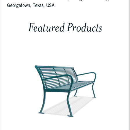
Georgetown, Texas, USA
Featured Products