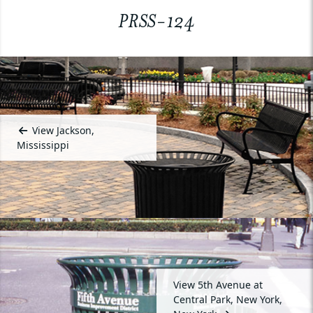
PRSS-124
View Jackson,
Mississippi
View 5th Avenue at
Central Park, New York,