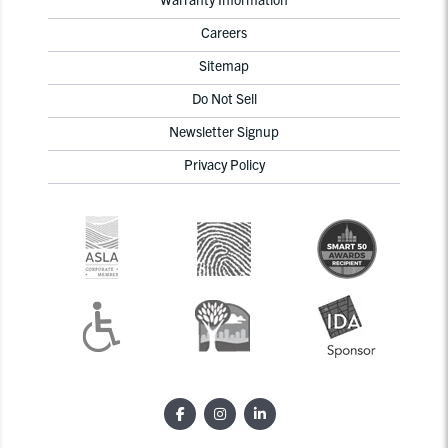
Careers
Sitemap
Do Not Sell
Newsletter Signup
Privacy Policy