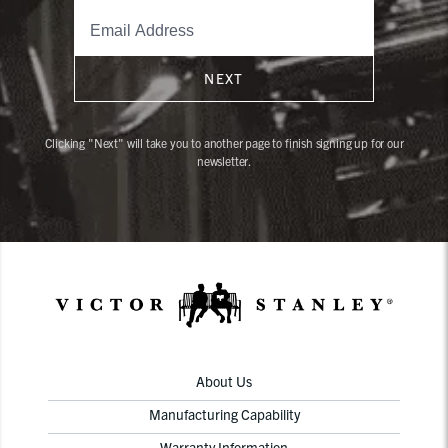
NEXT
Clicking "Next" will take you to another page to finish signing up for our
newsletter.
About Us
Manufacturing Capability
Warranty Information