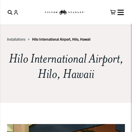
Installations
Hilo International Airport, Hilo, Hawaii
Hilo International Airport,
Hilo, Hawaii