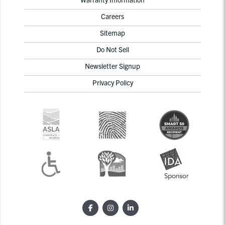
Careers
Sitemap
Do Not Sell
Newsletter Signup
Privacy Policy