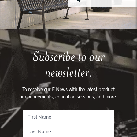
Subscribe to our
newsletter.
To receive our E-News with the latest product
announcements, education sessions, and more.