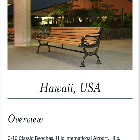
Hawaii, USA
Overview
C-10 Classic Benches, Hilo International Airport, Hilo,