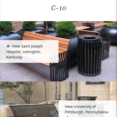
C-10
View Saint Joseph
Hospital, Lexington,
Kentucky
View University of
Pittsburgh, Pennsylvania