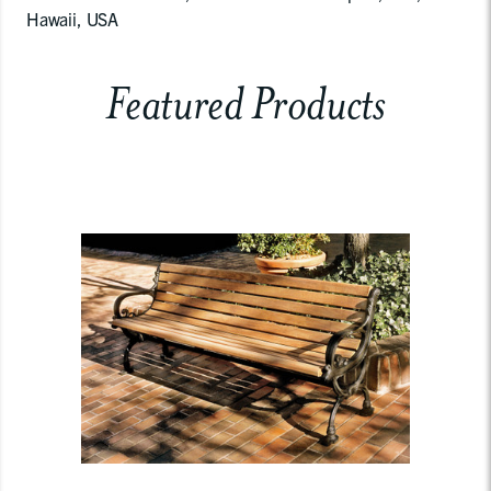
Hawaii, USA
Featured Products