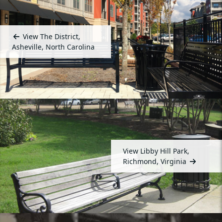
View The District,
Asheville, North Carolina
View Libby Hill Park,
Richmond, Virginia