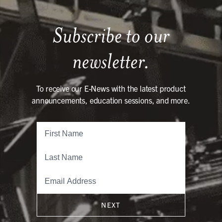
Subscribe to our
newsletter.
To receive our E-News with the latest product
announcements, education sessions, and more.
NEXT