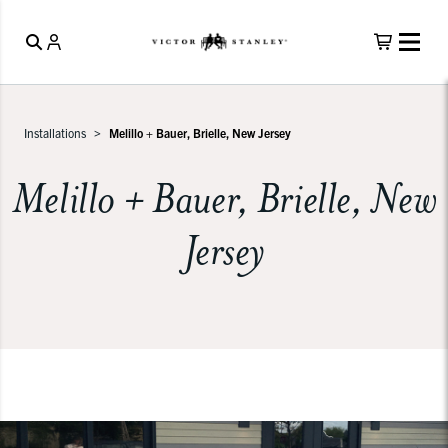
Installations
Melillo + Bauer, Brielle, New Jersey
Melillo + Bauer, Brielle, New
Jersey