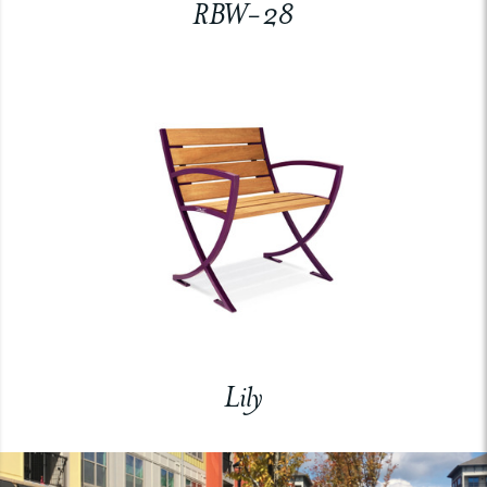
RBW-28
Lily