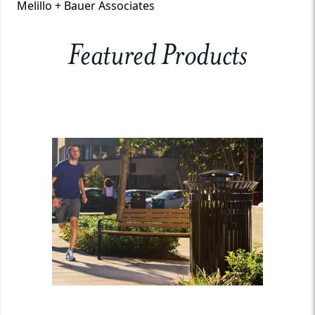
Melillo + Bauer Associates
Featured Products