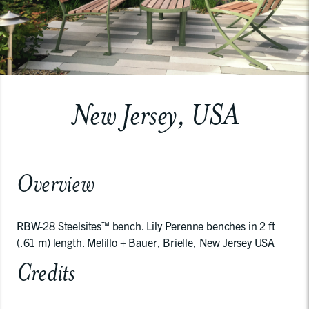
New Jersey, USA
Overview
RBW-28 Steelsites™ bench. Lily Perenne benches in 2 ft
(.61 m) length. Melillo + Bauer, Brielle, New Jersey USA
Credits