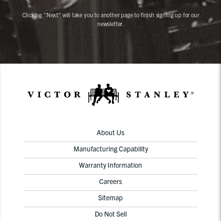
Clicking "Next" will take you to another page to finish signing up for our
newsletter.
About Us
Manufacturing Capability
Warranty Information
Careers
Sitemap
Do Not Sell