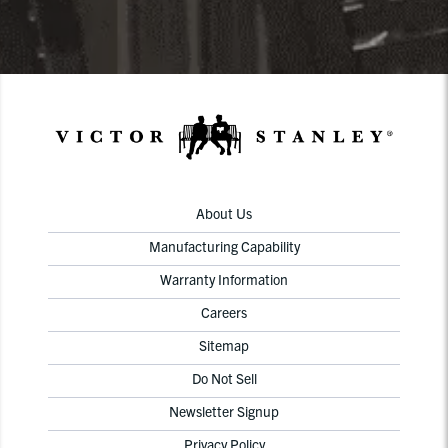
About Us
Manufacturing Capability
Warranty Information
Careers
Sitemap
Do Not Sell
Newsletter Signup
Privacy Policy