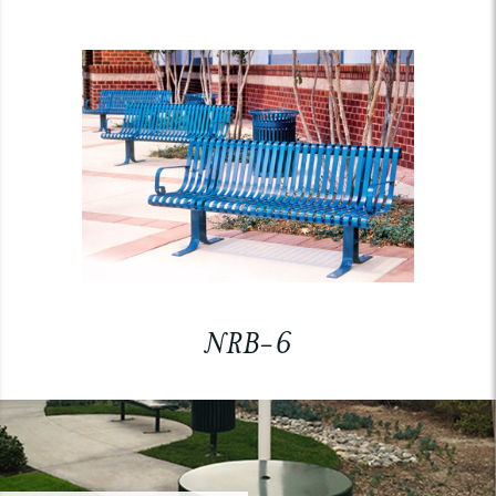
NRB-6