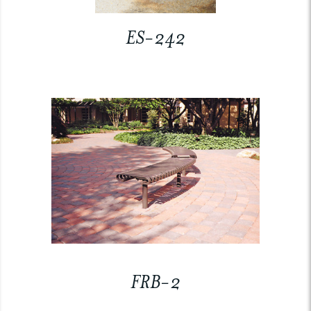
ES-242
FRB-2