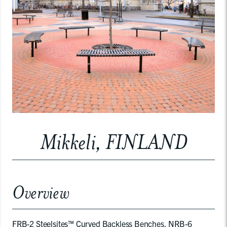
Mikkeli, FINLAND
Overview
FRB-2 Steelsites™ Curved Backless Benches, NRB-6