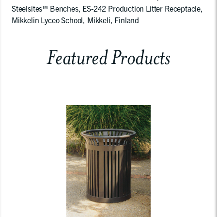
Steelsites™ Benches, ES-242 Production Litter Receptacle,
Mikkelin Lyceo School, Mikkeli, Finland
Featured Products