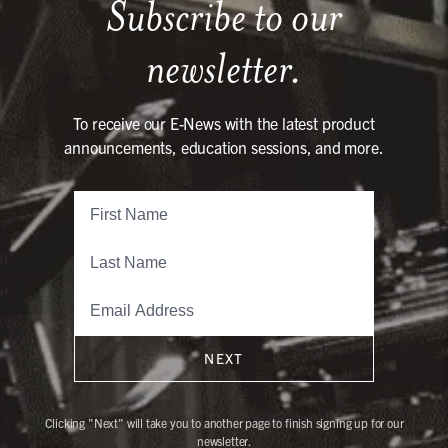
Subscribe to our
newsletter.
To receive our E-News with the latest product
announcements, education sessions, and more.
NEXT
Clicking "Next" will take you to another page to finish signing up for our
newsletter.