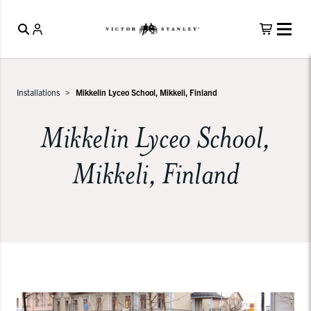
Installations
Mikkelin Lyceo School, Mikkeli, Finland
Mikkelin Lyceo School,
Mikkeli, Finland