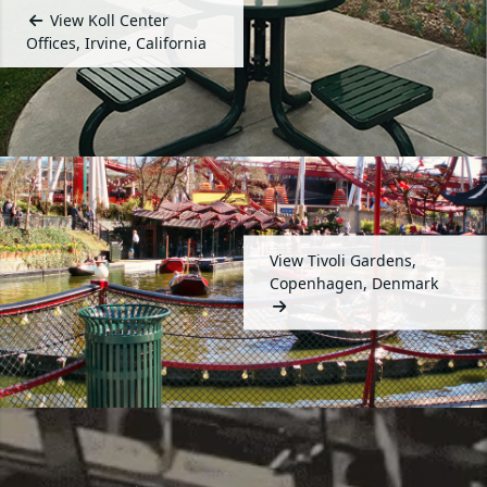
View Koll Center
Offices, Irvine, California
View Tivoli Gardens,
Copenhagen, Denmark