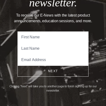
newsletter.
To receive our E-News with the latest product
announcements, education sessions, and more.
NEXT
Clicking "Next" will take you to another page to finish signing up for our
newsletter.