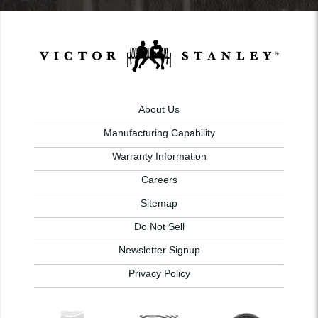
About Us
Manufacturing Capability
Warranty Information
Careers
Sitemap
Do Not Sell
Newsletter Signup
Privacy Policy