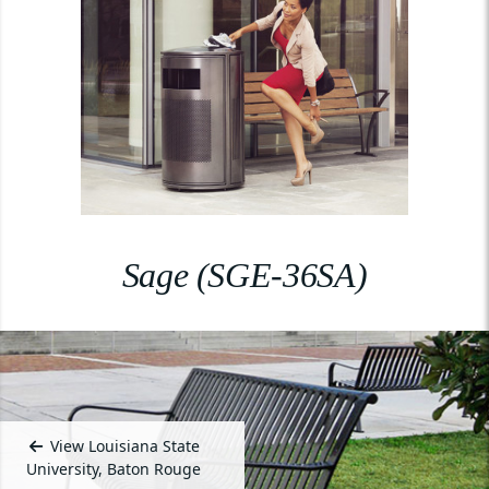
Sage (SGE-36SA)
View Louisiana State
University, Baton Rouge