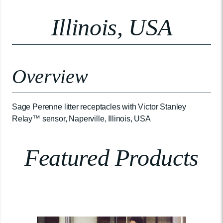
Illinois, USA
Overview
Sage Perenne litter receptacles with Victor Stanley
Relay™ sensor, Naperville, Illinois, USA
Featured Products