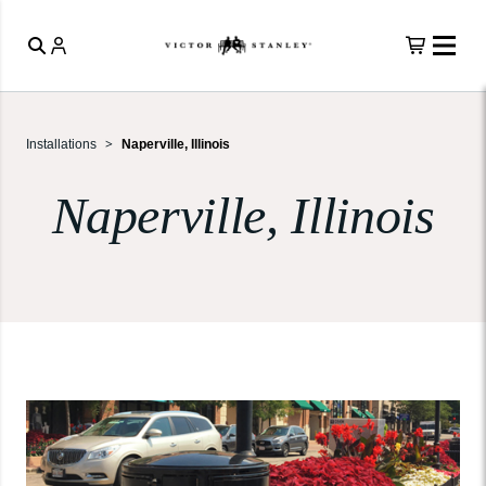
Installations
Naperville, Illinois
Naperville, Illinois