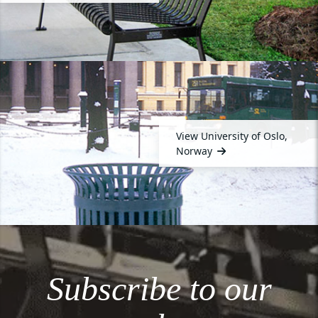
View University of Oslo,
Norway
Subscribe to our