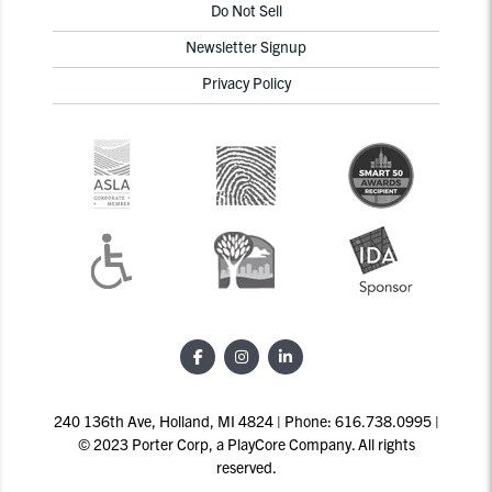
Do Not Sell
Newsletter Signup
Privacy Policy
240 136th Ave, Holland, MI 4824 | Phone: 616.738.0995 |
© 2023 Porter Corp, a PlayCore Company. All rights
reserved.