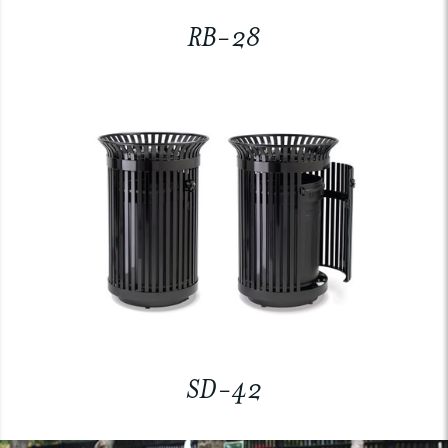
RB-28
SD-42