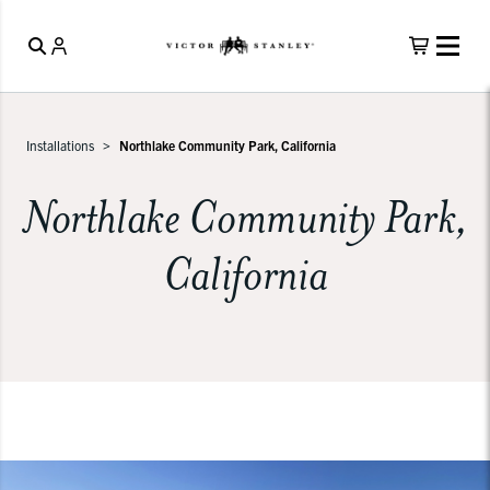
Installations
Northlake Community Park, California
Northlake Community Park,
California