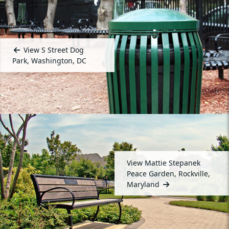
View S Street Dog
Park, Washington, DC
View Mattie Stepanek
Peace Garden, Rockville,
Maryland