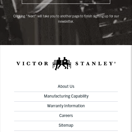
Clicking "Next" will take you to another page to finish signing up for our
newsletter.
About Us
Manufacturing Capability
Warranty Information
Careers
Sitemap