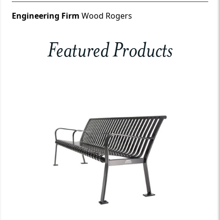
Engineering Firm
Wood Rogers
Featured Products