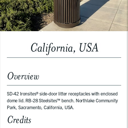
California, USA
Overview
SD-42 Ironsites® side-door litter receptacles with enclosed
dome lid. RB-28 Steelsites™ bench. Northlake Community
Park, Sacramento, California, USA.
Credits