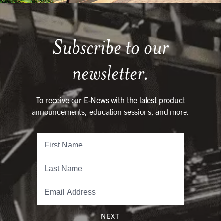
Subscribe to our
newsletter.
To receive our E-News with the latest product
announcements, education sessions, and more.
NEXT