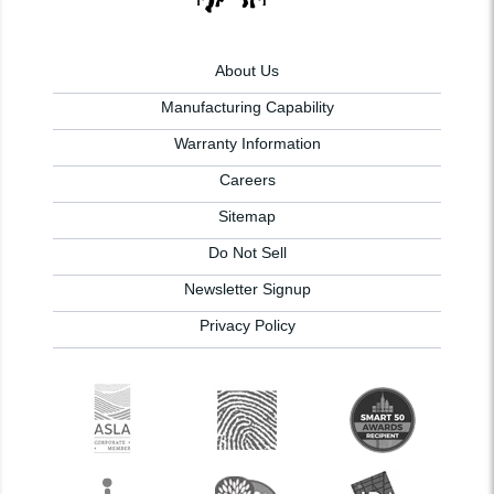
About Us
Manufacturing Capability
Warranty Information
Careers
Sitemap
Do Not Sell
Newsletter Signup
Privacy Policy