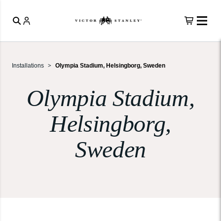
Installations
Olympia Stadium, Helsingborg, Sweden
Olympia Stadium,
Helsingborg,
Sweden