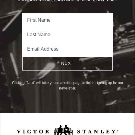
NEXT
Clicking "Next" will take you to another page to finish signing up for our
newsletter.