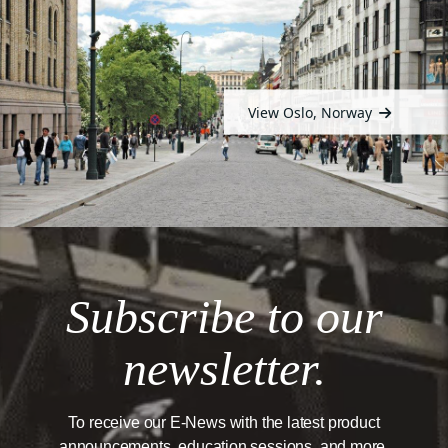
View Oslo, Norway
Subscribe to our
newsletter.
To receive our E-News with the latest product
announcements, education sessions, and more.