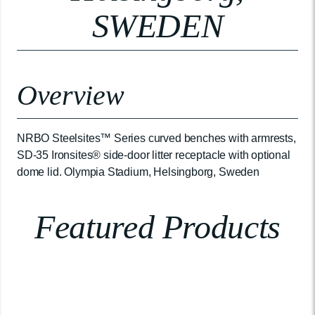
SWEDEN
Overview
NRBO Steelsites™ Series curved benches with armrests,
SD-35 Ironsites® side-door litter receptacle with optional
dome lid. Olympia Stadium, Helsingborg, Sweden
Featured Products