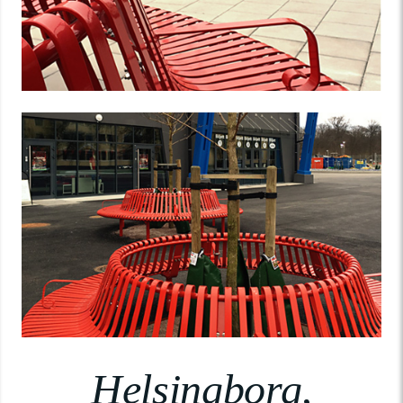
Helsingborg,