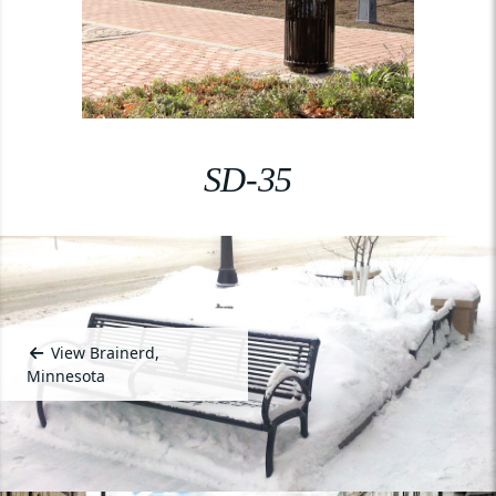
SD-35
View Brainerd,
Minnesota