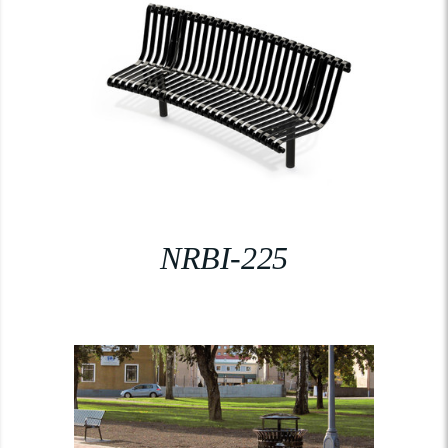
NRBI-225