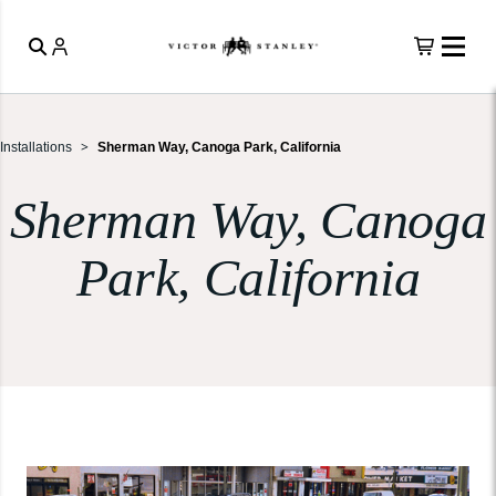
Installations
Sherman Way, Canoga Park, California
Sherman Way, Canoga
Park, California