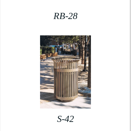
RB-28
S-42