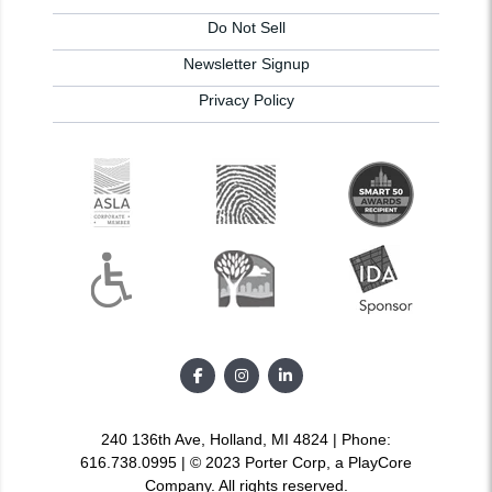
Do Not Sell
Newsletter Signup
Privacy Policy
240 136th Ave, Holland, MI 4824 | Phone:
616.738.0995 | © 2023 Porter Corp, a PlayCore
Company. All rights reserved.