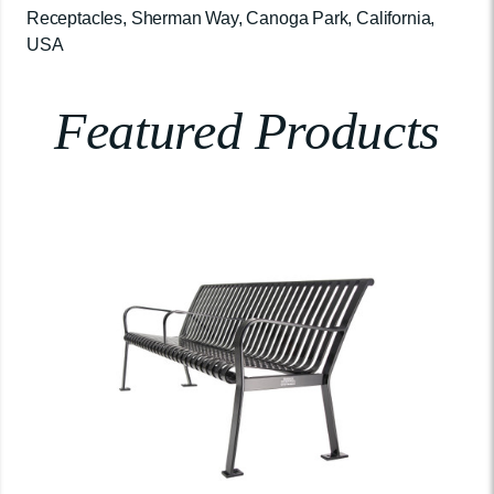
Receptacles, Sherman Way, Canoga Park, California,
USA
Featured Products