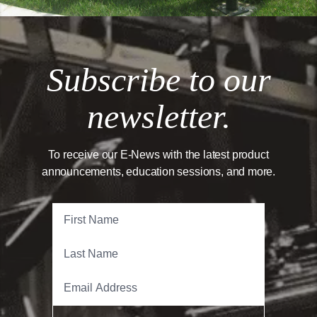
Subscribe to our
newsletter.
To receive our E-News with the latest product
announcements, education sessions, and more.