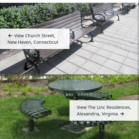
View Church Street,
New Haven, Connecticut
View The Linc Residences,
Alexandria, Virginia