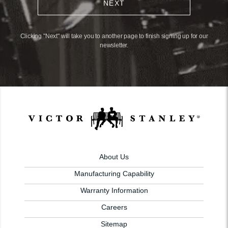
NEXT
Clicking "Next" will take you to another page to finish signing up for our
newsletter.
About Us
Manufacturing Capability
Warranty Information
Careers
Sitemap