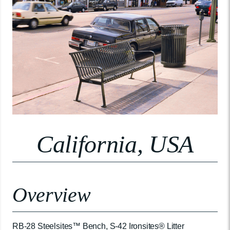
California, USA
Overview
RB-28 Steelsites™ Bench, S-42 Ironsites® Litter