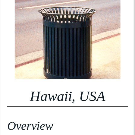
Hawaii, USA
Overview