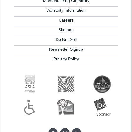
Manufacturing Capability
Warranty Information
Careers
Sitemap
Do Not Sell
Newsletter Signup
Privacy Policy