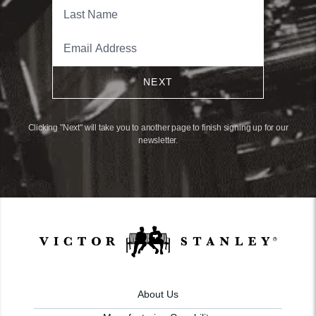
NEXT
Clicking "Next" will take you to another page to finish signing up for our
newsletter.
About Us