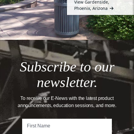
View Gardenside,
Phoenix, Arizona
Subscribe to our
newsletter.
To receive our E-News with the latest product
announcements, education sessions, and more.