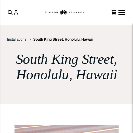
Installations
South King Street, Honolulu, Hawaii
South King Street,
Honolulu, Hawaii