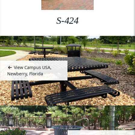
S-424
View Campus USA,
Newberry, Florida