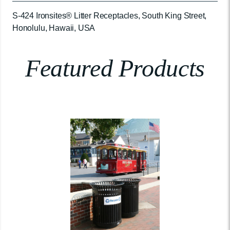
S-424 Ironsites® Litter Receptacles, South King Street,
Honolulu, Hawaii, USA
Featured Products