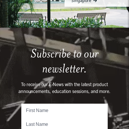
Singapore
Subscribe to our
newsletter.
To receive our E-News with the latest product
announcements, education sessions, and more.