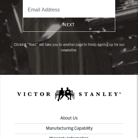
NEXT
Clicking "Next" will take you to another page to finish signing up for our
newsletter.
About Us
Manufacturing Capability
Warranty Information