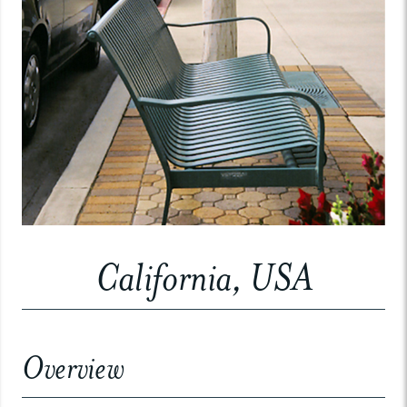
California, USA
Overview