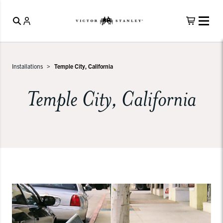
Installations
Temple City, California
Temple City, California