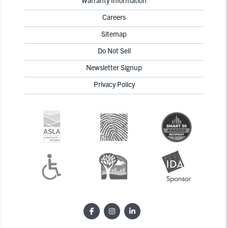
Careers
Sitemap
Do Not Sell
Newsletter Signup
Privacy Policy