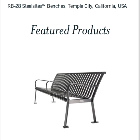
RB-28 Steelsites™ Benches, Temple City, California, USA
Featured Products