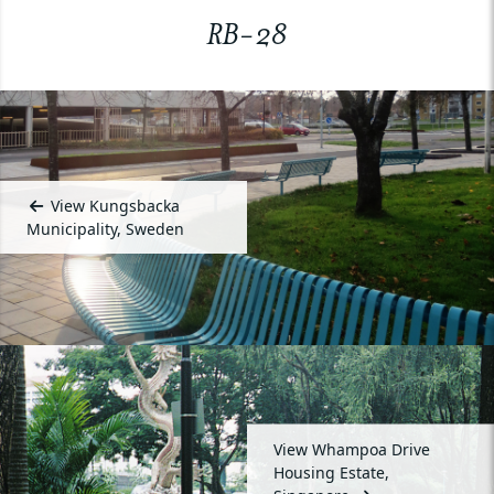
RB-28
View Kungsbacka
Municipality, Sweden
View Whampoa Drive
Housing Estate,