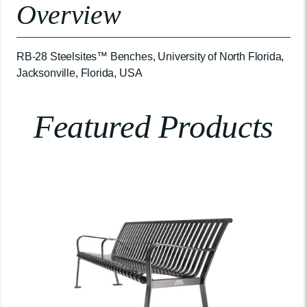
Overview
RB-28 Steelsites™ Benches, University of North Florida,
Jacksonville, Florida, USA
Featured Products