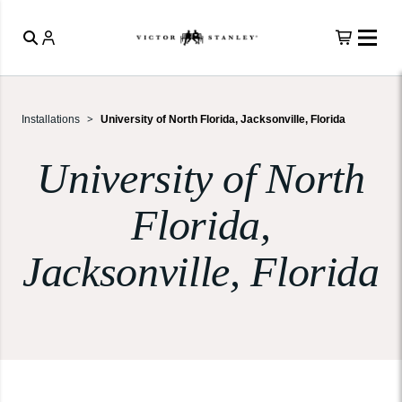
Installations
University of North Florida, Jacksonville, Florida
University of North
Florida,
Jacksonville, Florida