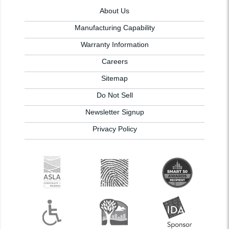
About Us
Manufacturing Capability
Warranty Information
Careers
Sitemap
Do Not Sell
Newsletter Signup
Privacy Policy