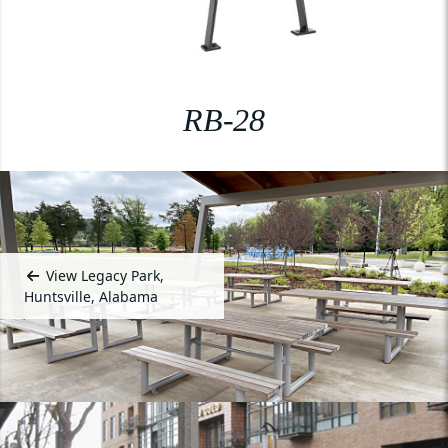
RB-28
View Legacy Park,
Huntsville, Alabama