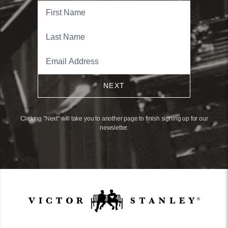
NEXT
Clicking "Next" will take you to another page to finish signing up for our
newsletter.