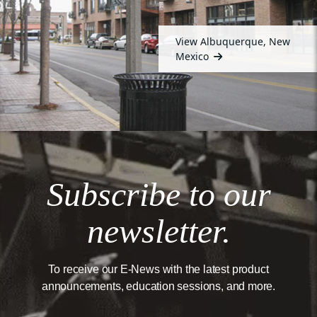
View Albuquerque, New
Mexico
Subscribe to our
newsletter.
To receive our E-News with the latest product
announcements, education sessions, and more.