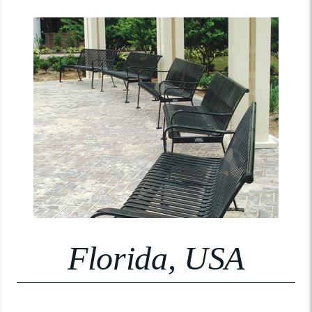
Florida, USA