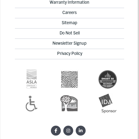
Warranty Information
Careers
Sitemap
Do Not Sell
Newsletter Signup
Privacy Policy