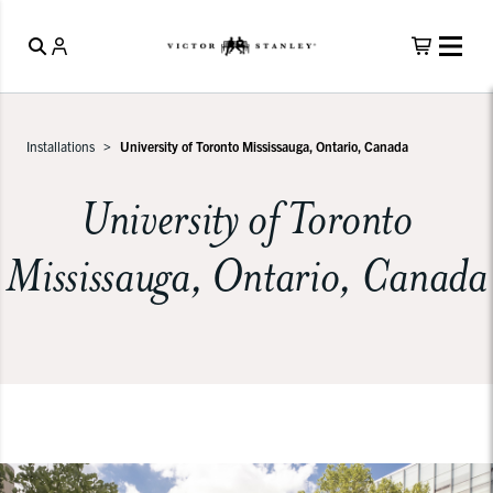
Installations
University of Toronto Mississauga, Ontario, Canada
University of Toronto
Mississauga, Ontario, Canada