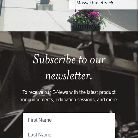
Massachusetts
Subscribe to our
newsletter.
To receive our E-News with the latest product
announcements, education sessions, and more.