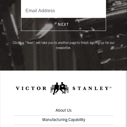
NEXT
Clicking "Next" will take you to another page to finish signing up for our
newsletter.
About Us
Manufacturing Capability