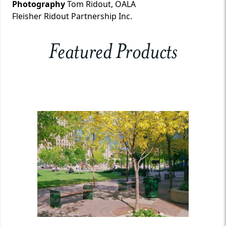
Photography
Tom Ridout, OALA
Fleisher Ridout Partnership Inc.
Featured Products