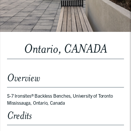
Ontario, CANADA
Overview
S-7 Ironsites® Backless Benches, University of Toronto
Mississauga, Ontario, Canada
Credits