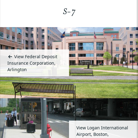
S-7
View Federal Deposit
Insurance Corporation,
Arlington
View Logan International
Airport, Boston,