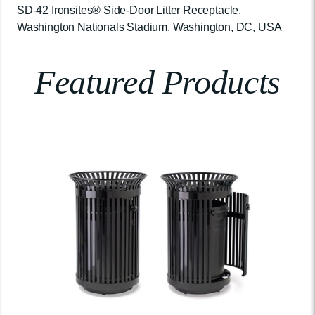
SD-42 Ironsites® Side-Door Litter Receptacle,
Washington Nationals Stadium, Washington, DC, USA
Featured Products