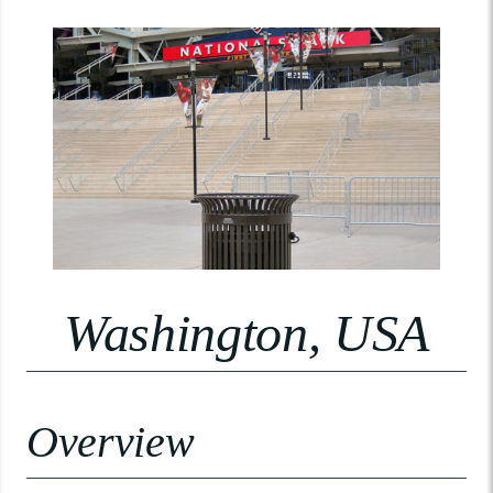
Washington, USA
Overview