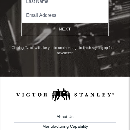
NEXT
Clicking "Next" will take you to another page to finish signing up for our
newsletter.
About Us
Manufacturing Capability