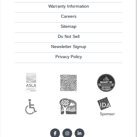
Warranty Information
Careers
Sitemap
Do Not Sell
Newsletter Signup
Privacy Policy