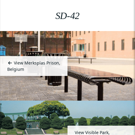
SD-42
View Merksplas Prison,
Belgium
View Visible Park,