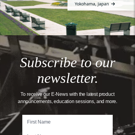
Yokohama, Japan
Subscribe to our
newsletter.
To receive our E-News with the latest product
announcements, education sessions, and more.