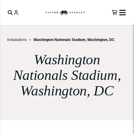
Installations
Washington Nationals Stadium, Washington, DC
Washington
Nationals Stadium,
Washington, DC