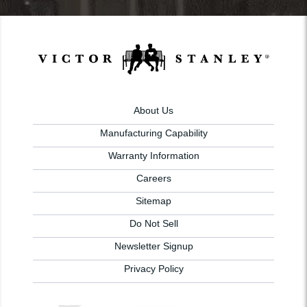
About Us
Manufacturing Capability
Warranty Information
Careers
Sitemap
Do Not Sell
Newsletter Signup
Privacy Policy