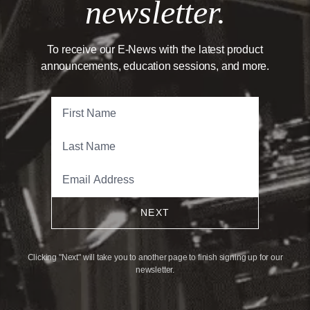
newsletter.
To receive our E-News with the latest product
announcements, education sessions, and more.
NEXT
Clicking "Next" will take you to another page to finish signing up for our
newsletter.