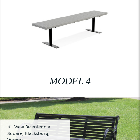
MODEL 4
View Bicentennial
Square, Blacksburg,
Virginia