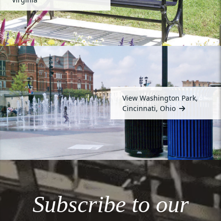
View Washington Park,
Cincinnati, Ohio
Subscribe to our