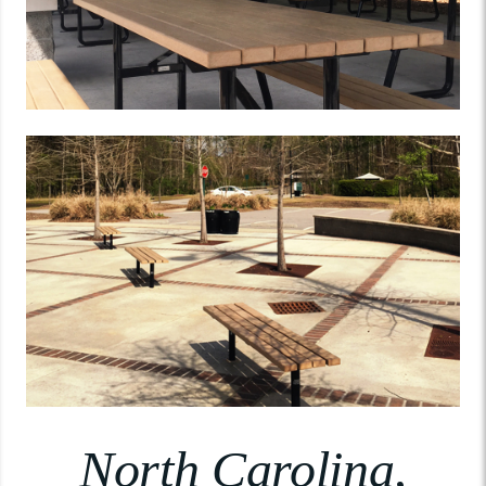
North Carolina,