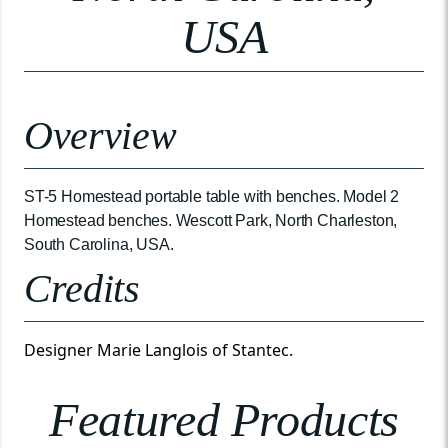
USA
Overview
ST-5 Homestead portable table with benches. Model 2
Homestead benches. Wescott Park, North Charleston,
South Carolina, USA.
Credits
Designer Marie Langlois of Stantec.
Featured Products