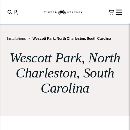
Installations
Wescott Park, North Charleston, South Carolina
Wescott Park, North
Charleston, South
Carolina