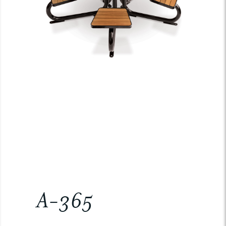
A-365