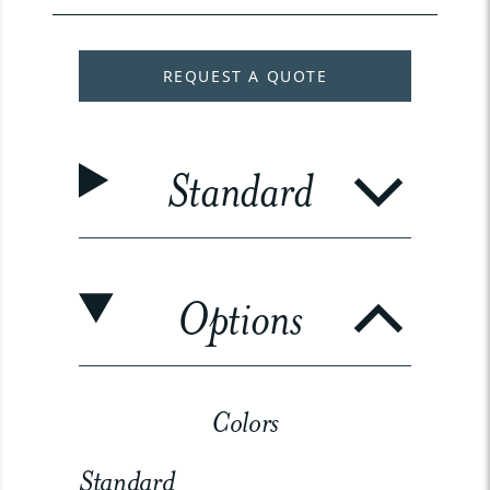
REQUEST A QUOTE
Standard
Options
Colors
Standard