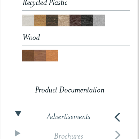
Recycled Plastic
Wood
Product Documentation
Advertisements
Brochures