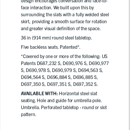
design encourages conversation and face-to-
face interaction. We built upon this by
surrounding the slats with a fully welded steel
skirt, providing a smooth surface for rotation
and greater visual definition of the space.
36 in (914 mm) round steel tabletop.
Five backless seats. Patented*.
*Covered by one or more of the following: US
Patents D687,232 S, D690,976 S, D690,977
S, D690,978 S, D690,979 S, D694,563 S,
D694,564 S, D696,884 S, D696,885 S,
D697,350 S, D697,351 S, D697,352 S.
AVAILABLE WITH:
Horizontal steel slat
seating. Hole and guide for umbrella pole.
Umbrella. Perforated tabletop - round or slot
pattern.