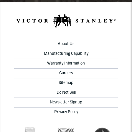
About Us
Manufacturing Capability
Warranty Information
Careers
Sitemap
Do Not Sell
Newsletter Signup
Privacy Policy