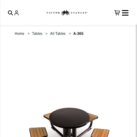
Home
Tables
All Tables
A-365