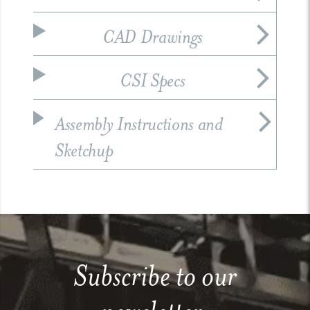
CAD Drawings
CSI Specs
Assembly Instructions and
Sketchup
Subscribe to our