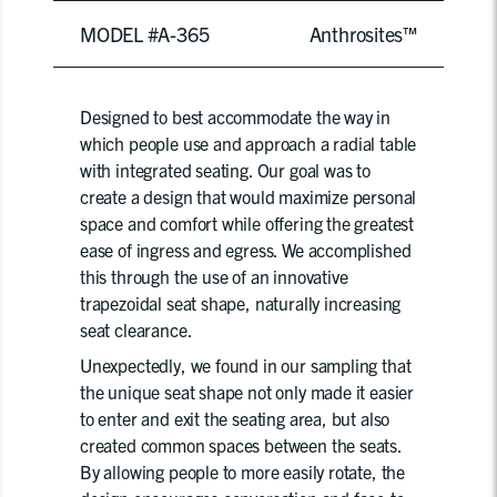
MODEL #A-365
Anthrosites™
Designed to best accommodate the way in
which people use and approach a radial table
with integrated seating. Our goal was to
create a design that would maximize personal
space and comfort while offering the greatest
ease of ingress and egress. We accomplished
this through the use of an innovative
trapezoidal seat shape, naturally increasing
seat clearance.
Unexpectedly, we found in our sampling that
the unique seat shape not only made it easier
to enter and exit the seating area, but also
created common spaces between the seats.
By allowing people to more easily rotate, the