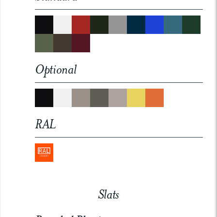
Optional
RAL
Slats