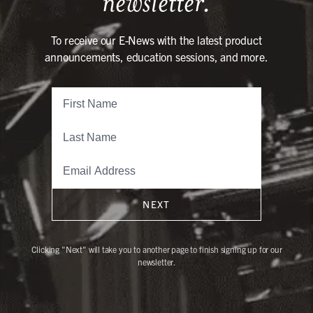
newsletter.
To receive our E-News with the latest product
announcements, education sessions, and more.
NEXT
Clicking "Next" will take you to another page to finish signing up for our
newsletter.