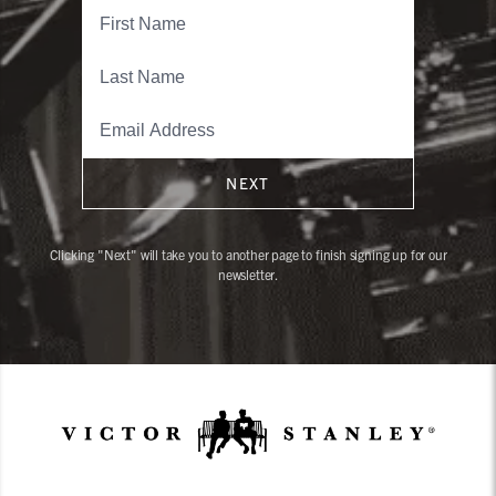
NEXT
Clicking "Next" will take you to another page to finish signing up for our
newsletter.