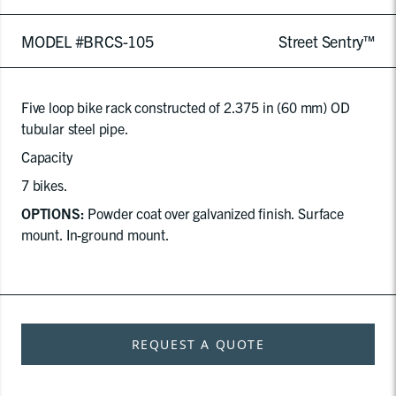
MODEL #BRCS-105
Street Sentry™
Five loop bike rack constructed of 2.375 in (60 mm) OD
tubular steel pipe.
Capacity
7 bikes.
OPTIONS:
Powder coat over galvanized finish. Surface
mount. In-ground mount.
REQUEST A QUOTE