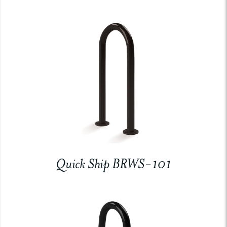
Quick Ship BRWS-101