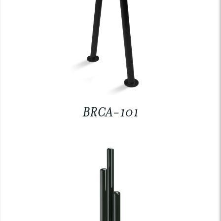
BRCA-101