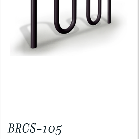
BRCS-105