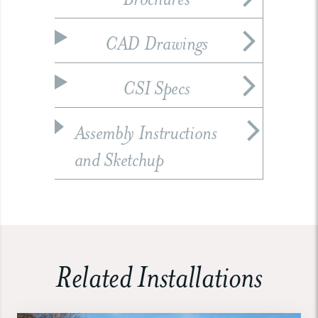
CAD Drawings
CSI Specs
Assembly Instructions
and Sketchup
Related Installations