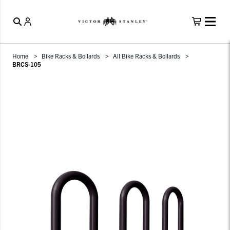
Home
Bike Racks & Bollards
All Bike Racks & Bollards
BRCS-105