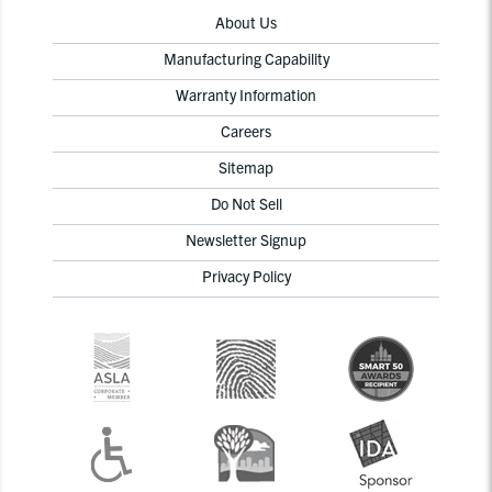
About Us
Manufacturing Capability
Warranty Information
Careers
Sitemap
Do Not Sell
Newsletter Signup
Privacy Policy