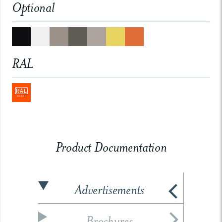
Optional
RAL
Product Documentation
Advertisements
Brochures