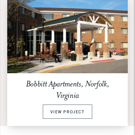
Bobbitt Apartments, Norfolk,
Virginia
VIEW PROJECT