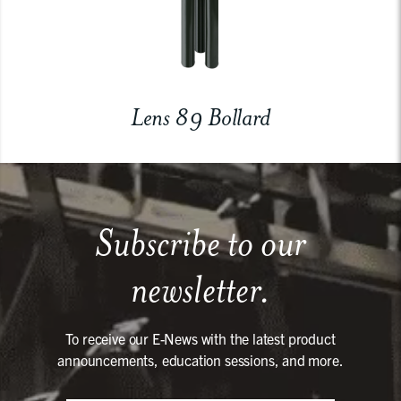
Lens 89 Bollard
Subscribe to our
newsletter.
To receive our E-News with the latest product
announcements, education sessions, and more.