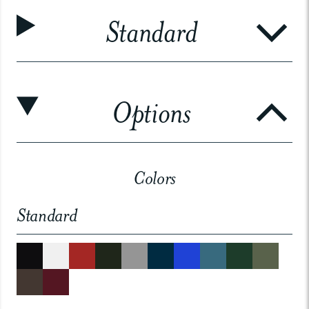
Standard
Options
Colors
Standard