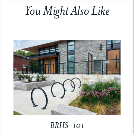
You Might Also Like
BRHS-101